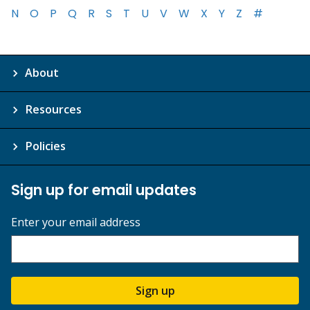
N
O
P
Q
R
S
T
U
V
W
X
Y
Z
#
About
Resources
Policies
Sign up for email updates
Enter your email address
Sign up