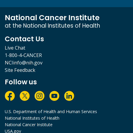
National Cancer Institute
at the National Institutes of Health
Contact Us
Live Chat
1-800-4-CANCER
NCIinfo@nih.gov
Site Feedback
Follow us
U.S. Department of Health and Human Services
National Institutes of Health
National Cancer Institute
USA.gov