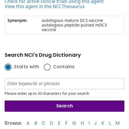
Check for active clinical trials using this agent
View this agent in the NCI Thesaurus
Synonym:
autologous mature DC3 vaccine
autologous peptide-pulsed mDC3
vaccine
Search NCI's Drug Dictionary
Starts with
Contains
Please enter up to 30 characters for your search
Browse:
A
B
C
D
E
F
G
H
I
J
K
L
M