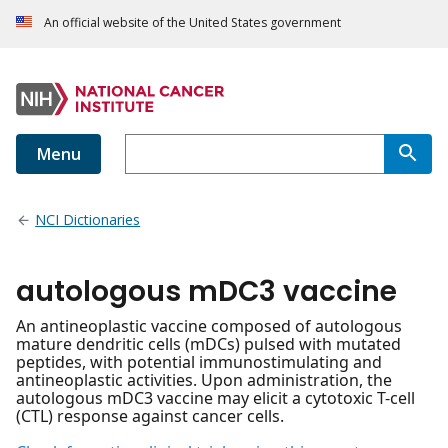
An official website of the United States government
Menu
NCI Dictionaries
autologous mDC3 vaccine
An antineoplastic vaccine composed of autologous
mature dendritic cells (mDCs) pulsed with mutated
peptides, with potential immunostimulating and
antineoplastic activities. Upon administration, the
autologous mDC3 vaccine may elicit a cytotoxic T-cell
(CTL) response against cancer cells.