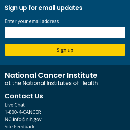
Sign up for email updates
Enter your email address
Sign up
National Cancer Institute
at the National Institutes of Health
Contact Us
Live Chat
1-800-4-CANCER
NCIinfo@nih.gov
Site Feedback