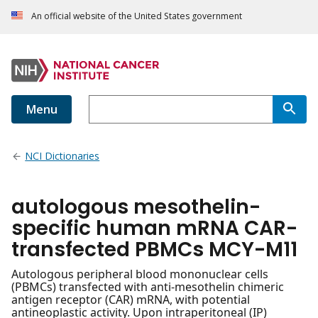
An official website of the United States government
Menu
NCI Dictionaries
autologous mesothelin-
specific human mRNA CAR-
transfected PBMCs MCY-M11
Autologous peripheral blood mononuclear cells
(PBMCs) transfected with anti-mesothelin chimeric
antigen receptor (CAR) mRNA, with potential
antineoplastic activity. Upon intraperitoneal (IP)