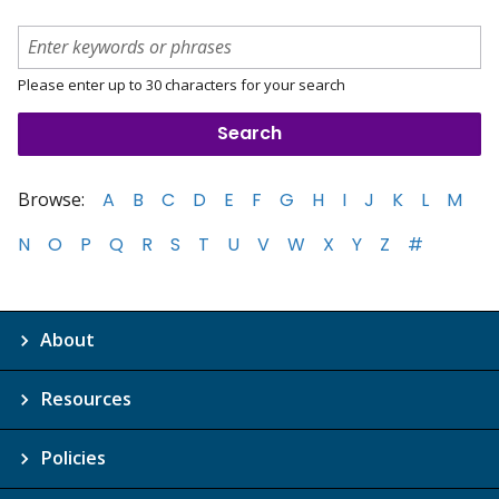
Please enter up to 30 characters for your search
Browse:
A
B
C
D
E
F
G
H
I
J
K
L
M
N
O
P
Q
R
S
T
U
V
W
X
Y
Z
#
About
Resources
Policies