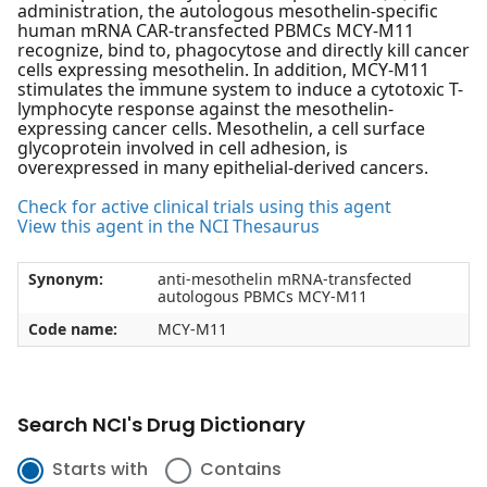
administration, the autologous mesothelin-specific
human mRNA CAR-transfected PBMCs MCY-M11
recognize, bind to, phagocytose and directly kill cancer
cells expressing mesothelin. In addition, MCY-M11
stimulates the immune system to induce a cytotoxic T-
lymphocyte response against the mesothelin-
expressing cancer cells. Mesothelin, a cell surface
glycoprotein involved in cell adhesion, is
overexpressed in many epithelial-derived cancers.
Check for active clinical trials using this agent
View this agent in the NCI Thesaurus
Synonym:
anti-mesothelin mRNA-transfected
autologous PBMCs MCY-M11
Code name:
MCY-M11
Search NCI's Drug Dictionary
Starts with
Contains