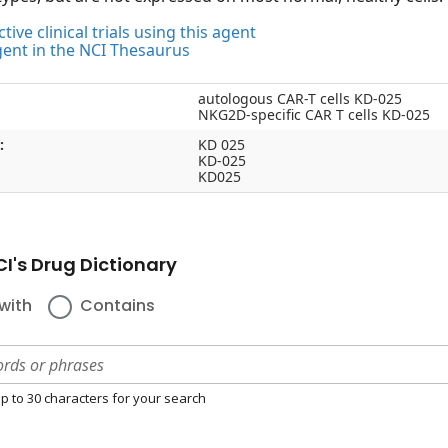
tive clinical trials using this agent
gent in the NCI Thesaurus
autologous CAR-T cells KD-025
NKG2D-specific CAR T cells KD-025
:
KD 025
KD-025
KD025
I's Drug Dictionary
with
Contains
p to 30 characters for your search