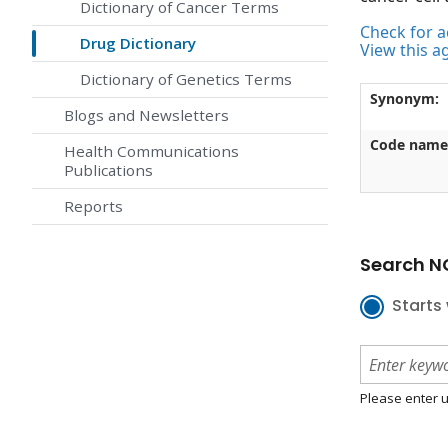
Dictionary of Cancer Terms
Check for ac
Drug Dictionary
View this a
Dictionary of Genetics Terms
Synonym:
Blogs and Newsletters
Code name
Health Communications
Publications
Reports
Search NC
Starts 
Please enter u