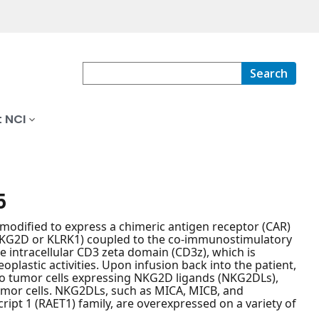
Search
 NCI
5
modified to express a chimeric antigen receptor (CAR)
NKG2D or KLRK1) coupled to the co-immunostimulatory
e intracellular CD3 zeta domain (CD3z), which is
plastic activities. Upon infusion back into the patient,
to tumor cells expressing NKG2D ligands (NKG2DLs),
tumor cells. NKG2DLs, such as MICA, MICB, and
ript 1 (RAET1) family, are overexpressed on a variety of