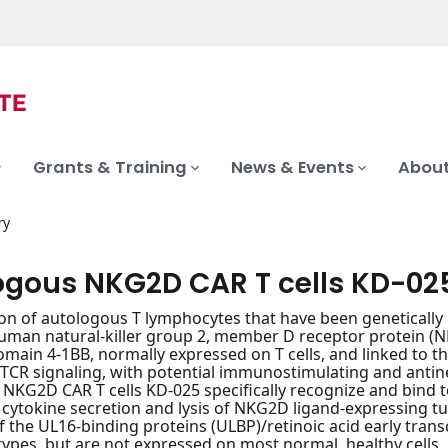
Grants & Training
News & Events
About
ry
ogous NKG2D CAR T cells KD-02
on of autologous T lymphocytes that have been genetically 
uman natural-killer group 2, member D receptor protein (
omain 4-1BB, normally expressed on T cells, and linked to th
TCR signaling, with potential immunostimulating and antineo
NKG2D CAR T cells KD-025 specifically recognize and bind 
n cytokine secretion and lysis of NKG2D ligand-expressing 
the UL16-binding proteins (ULBP)/retinoic acid early transc
 types, but are not expressed on most normal, healthy cells.