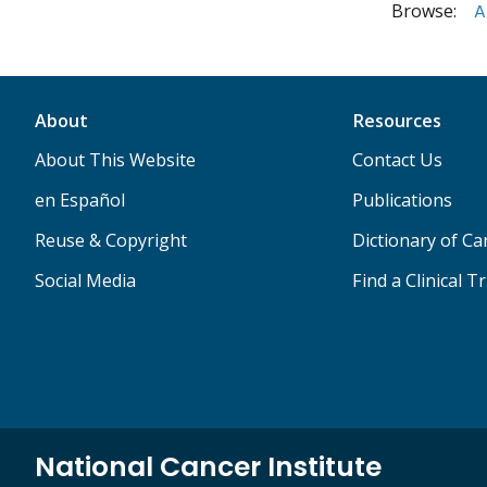
Browse:
A
About
Resources
About This Website
Contact Us
en Español
Publications
Reuse & Copyright
Dictionary of C
Social Media
Find a Clinical Tr
National Cancer Institute