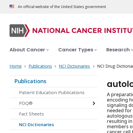
An official website of the United States government
About Cancer
Cancer Types
Research
Home
Publications
NCI Dictionaries
NCI Drug Dictiona
Publications
autol
Patient Education Publications
A preparati
encoding h
PDQ®
signaling d
needed for 
Fact Sheets
autologous 
resulting i
NCI Dictionaries
members of 
cancer cell