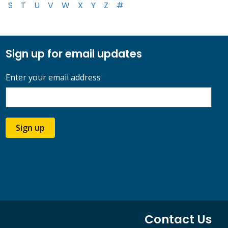
S
T
U
V
W
X
Y
Z
#
Sign up for email updates
Enter your email address
Sign up
Contact Us