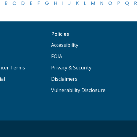
B
C
D
E
F
G
H
I
J
K
L
M
N
O
P
Q
R
Policies
Accessibility
FOIA
ancer Terms
Privacy & Security
ial
Disclaimers
Vulnerability Disclosure