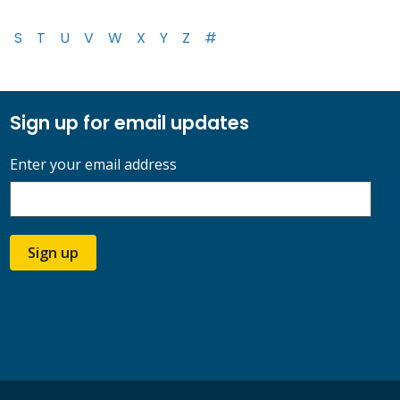
S
T
U
V
W
X
Y
Z
#
Sign up for email updates
Enter your email address
Sign up