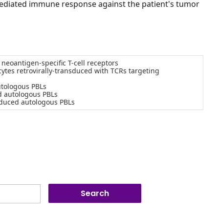
-mediated immune response against the patient's tumor
eoantigen-specific T-cell receptors
tes retrovirally-transduced with TCRs targeting
utologous PBLs
d autologous PBLs
sduced autologous PBLs