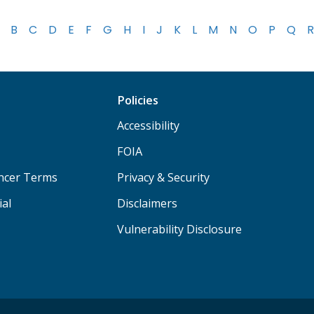
B
C
D
E
F
G
H
I
J
K
L
M
N
O
P
Q
R
Policies
Accessibility
FOIA
ancer Terms
Privacy & Security
ial
Disclaimers
Vulnerability Disclosure