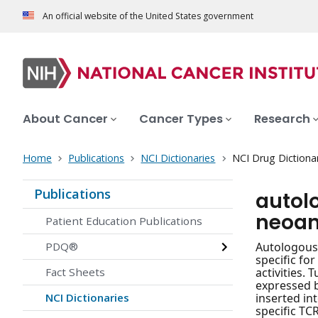
An official website of the United States government
About Cancer
Cancer Types
Research
Home
Publications
NCI Dictionaries
NCI Drug Dictiona
Publications
autol
neoan
Patient Education Publications
PDQ®
Autologous 
specific fo
Fact Sheets
activities.
expressed b
NCI Dictionaries
inserted in
specific TC