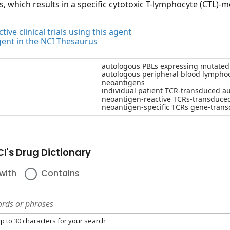
, which results in a specific cytotoxic T-lymphocyte (CTL)
tive clinical trials using this agent
gent in the NCI Thesaurus
autologous PBLs expressing mutated n
autologous peripheral blood lymphocy
neoantigens
individual patient TCR-transduced a
neoantigen-reactive TCRs-transduce
neoantigen-specific TCRs gene-tran
I's Drug Dictionary
with
Contains
p to 30 characters for your search