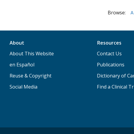
Browse:
A
About
Resources
About This Website
Contact Us
en Español
Publications
Reuse & Copyright
Dictionary of C
Social Media
Find a Clinical Tr