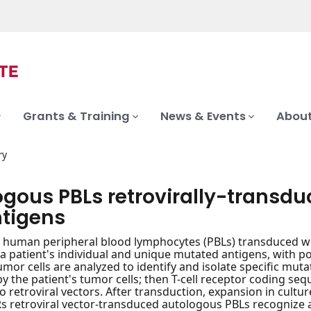
Grants & Training
News & Events
About
ry
ogous PBLs retrovirally-transdu
tigens
human peripheral blood lymphocytes (PBLs) transduced with
r a patient's individual and unique mutated antigens, with 
 Tumor cells are analyzed to identify and isolate specific mu
y the patient's tumor cells; then T-cell receptor coding se
to retroviral vectors. After transduction, expansion in cultu
Rs retroviral vector-transduced autologous PBLs recognize a