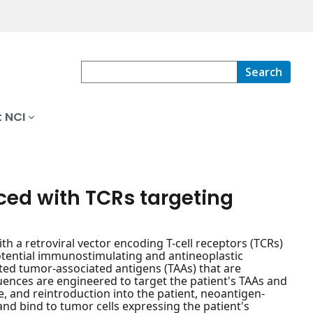
Search
 NCI
ced with TCRs targeting
 a retroviral vector encoding T-cell receptors (TCRs)
potential immunostimulating and antineoplastic
tated tumor-associated antigens (TAAs) that are
quences are engineered to target the patient's TAAs and
re, and reintroduction into the patient, neoantigen-
nd bind to tumor cells expressing the patient's