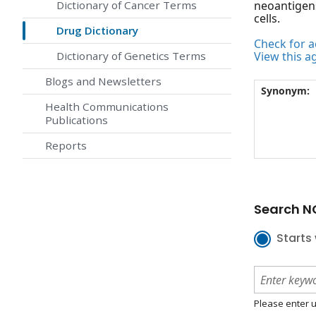
Dictionary of Cancer Terms
neoantigens
cells.
Drug Dictionary
Check for ac
Dictionary of Genetics Terms
View this a
Blogs and Newsletters
Synonym:
Health Communications
Publications
Reports
Search NC
Starts 
Please enter u