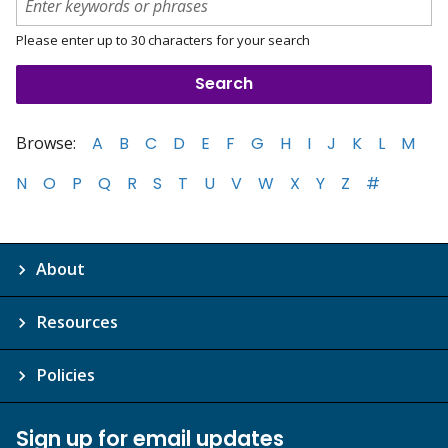
Please enter up to 30 characters for your search
Browse:
A
B
C
D
E
F
G
H
I
J
K
L
M
N
O
P
Q
R
S
T
U
V
W
X
Y
Z
#
About
Resources
Policies
Sign up for email updates