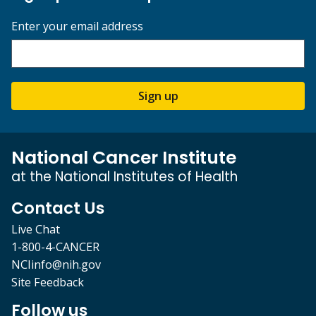
Enter your email address
Sign up
National Cancer Institute
at the National Institutes of Health
Contact Us
Live Chat
1-800-4-CANCER
NCIinfo@nih.gov
Site Feedback
Follow us