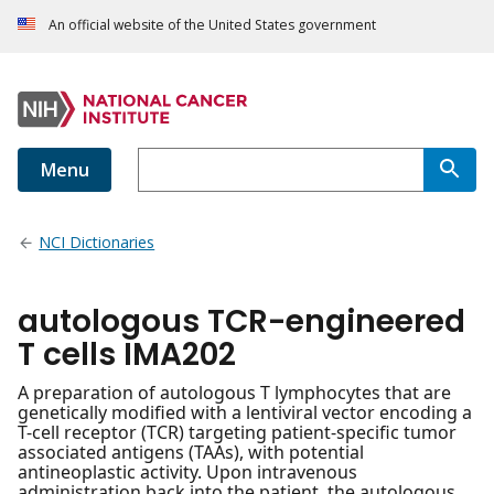
An official website of the United States government
Menu
NCI Dictionaries
autologous TCR-engineered
T cells IMA202
A preparation of autologous T lymphocytes that are
genetically modified with a lentiviral vector encoding a
T-cell receptor (TCR) targeting patient-specific tumor
associated antigens (TAAs), with potential
antineoplastic activity. Upon intravenous
administration back into the patient, the autologous