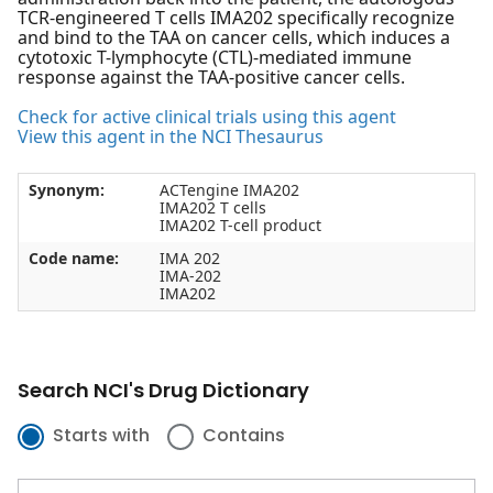
TCR-engineered T cells IMA202 specifically recognize
and bind to the TAA on cancer cells, which induces a
cytotoxic T-lymphocyte (CTL)-mediated immune
response against the TAA-positive cancer cells.
Check for active clinical trials using this agent
View this agent in the NCI Thesaurus
Synonym:
ACTengine IMA202
IMA202 T cells
IMA202 T-cell product
Code name:
IMA 202
IMA-202
IMA202
Search NCI's Drug Dictionary
Starts with
Contains