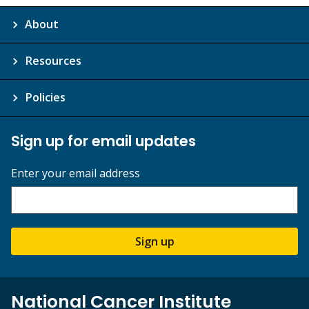
About
Resources
Policies
Sign up for email updates
Enter your email address
Sign up
National Cancer Institute