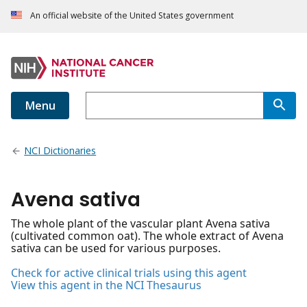
An official website of the United States government
Menu
NCI Dictionaries
Avena sativa
The whole plant of the vascular plant Avena sativa
(cultivated common oat). The whole extract of Avena
sativa can be used for various purposes.
Check for active clinical trials using this agent
View this agent in the NCI Thesaurus