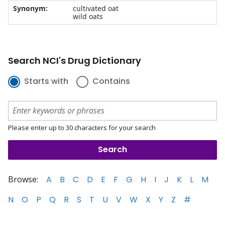
Synonym:
cultivated oat
wild oats
Search NCI's Drug Dictionary
Starts with
Contains
Please enter up to 30 characters for your search
Browse:
A
B
C
D
E
F
G
H
I
J
K
L
M
N
O
P
Q
R
S
T
U
V
W
X
Y
Z
#