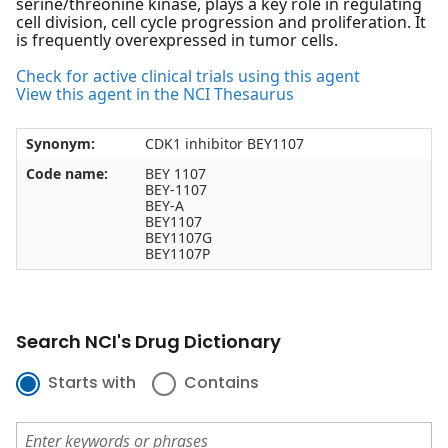
serine/threonine kinase, plays a key role in regulating
cell division, cell cycle progression and proliferation. It
is frequently overexpressed in tumor cells.
Check for active clinical trials using this agent
View this agent in the NCI Thesaurus
Synonym:
CDK1 inhibitor BEY1107
Code name:
BEY 1107
BEY-1107
BEY-A
BEY1107
BEY1107G
BEY1107P
Search NCI's Drug Dictionary
Starts with
Contains