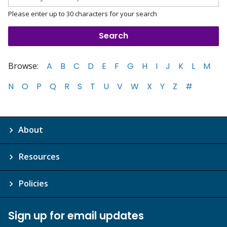
Please enter up to 30 characters for your search
Browse:
A
B
C
D
E
F
G
H
I
J
K
L
M
N
O
P
Q
R
S
T
U
V
W
X
Y
Z
#
About
Resources
Policies
Sign up for email updates