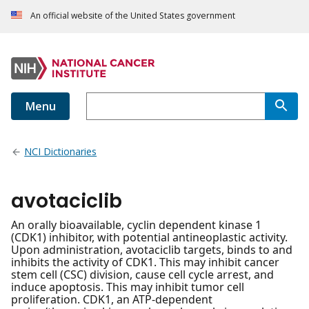
An official website of the United States government
Menu
NCI Dictionaries
avotaciclib
An orally bioavailable, cyclin dependent kinase 1
(CDK1) inhibitor, with potential antineoplastic activity.
Upon administration, avotaciclib targets, binds to and
inhibits the activity of CDK1. This may inhibit cancer
stem cell (CSC) division, cause cell cycle arrest, and
induce apoptosis. This may inhibit tumor cell
proliferation. CDK1, an ATP-dependent