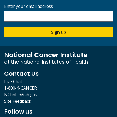
Enter your email address
Sign up
National Cancer Institute
at the National Institutes of Health
Contact Us
Live Chat
1-800-4-CANCER
NCIinfo@nih.gov
Site Feedback
Follow us