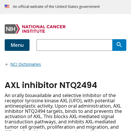
An official website of the United States government
Menu
NCI Dictionaries
AXL inhibitor NTQ2494
An orally bioavailable and selective inhibitor of the
receptor tyrosine kinase AXL (UFO), with potential
antineoplastic activity. Upon oral administration, AXL
inhibitor NTQ2494 targets, binds to and prevents the
activation of AXL. This blocks AXL-mediated signal
transduction pathways, and inhibits AXL-mediated
tumor cell growth, proliferation and migration, and