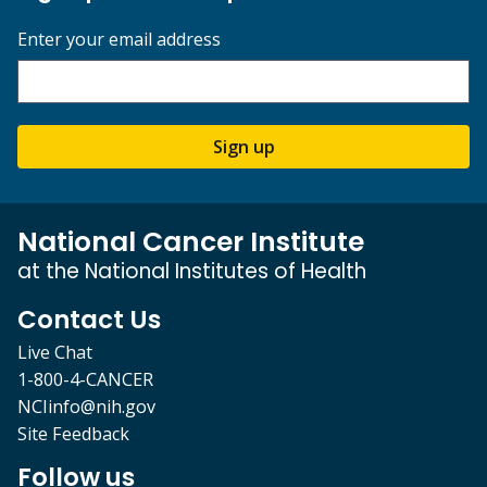
Enter your email address
Sign up
National Cancer Institute
at the National Institutes of Health
Contact Us
Live Chat
1-800-4-CANCER
NCIinfo@nih.gov
Site Feedback
Follow us