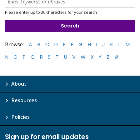
Please enter up to 30 characters for your search
Browse:
A
B
C
D
E
F
G
H
I
J
K
L
M
N
O
P
Q
R
S
T
U
V
W
X
Y
Z
#
About
Resources
Policies
Sign up for email updates