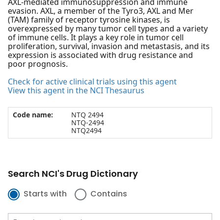
AXL-mediated immunosuppression and immune
evasion. AXL, a member of the Tyro3, AXL and Mer
(TAM) family of receptor tyrosine kinases, is
overexpressed by many tumor cell types and a variety
of immune cells. It plays a key role in tumor cell
proliferation, survival, invasion and metastasis, and its
expression is associated with drug resistance and
poor prognosis.
Check for active clinical trials using this agent
View this agent in the NCI Thesaurus
Code name:
NTQ 2494
NTQ-2494
NTQ2494
Search NCI's Drug Dictionary
Starts with
Contains