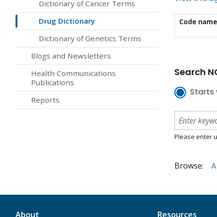
Dictionary of Cancer Terms
Drug Dictionary
Code name
Dictionary of Genetics Terms
Blogs and Newsletters
Search NC
Health Communications
Publications
Starts 
Reports
Please enter u
Browse:
A
About
Resources