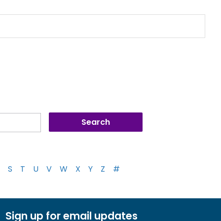
S
T
U
V
W
X
Y
Z
#
Sign up for email updates