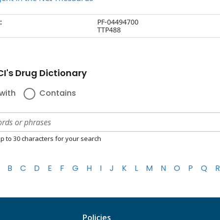
:
PF-04494700
TTP488
I's Drug Dictionary
with
Contains
p to 30 characters for your search
B
C
D
E
F
G
H
I
J
K
L
M
N
O
P
Q
R
Policies