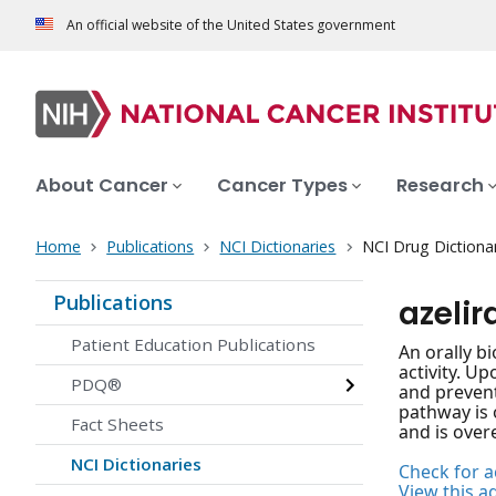
An official website of the United States government
About Cancer
Cancer Types
Research
Home
Publications
NCI Dictionaries
NCI Drug Dictiona
Publications
azeli
Patient Education Publications
An orally b
activity. U
PDQ®
and prevent
pathway is 
Fact Sheets
and is overe
NCI Dictionaries
Check for ac
View this a