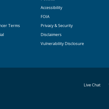
Accessibility
FOIA
ancer Terms
Privacy & Security
ial
Disclaimers
Vulnerability Disclosure
Live Chat