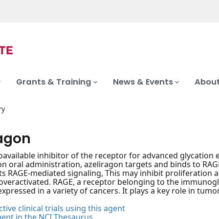
Grants & Training
News & Events
About
ry
ragon
ioavailable inhibitor of the receptor for advanced glycation
pon oral administration, azeliragon targets and binds to RA
s RAGE-mediated signaling, This may inhibit proliferation 
overactivated. RAGE, a receptor belonging to the immunoglo
xpressed in a variety of cancers. It plays a key role in tumor
tive clinical trials using this agent
gent in the NCI Thesaurus