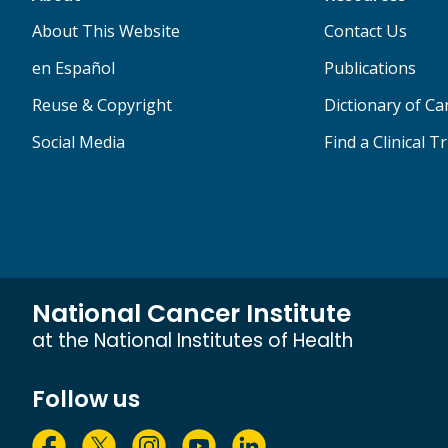
About This Website
Contact Us
en Español
Publications
Reuse & Copyright
Dictionary of C
Social Media
Find a Clinical Tr
National Cancer Institute
at the National Institutes of Health
Follow us