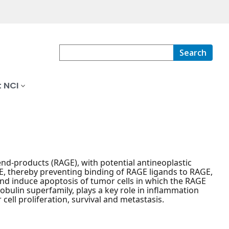
Search
 NCI
 end-products (RAGE), with potential antineoplastic
GE, thereby preventing binding of RAGE ligands to RAGE,
and induce apoptosis of tumor cells in which the RAGE
bulin superfamily, plays a key role in inflammation
 cell proliferation, survival and metastasis.