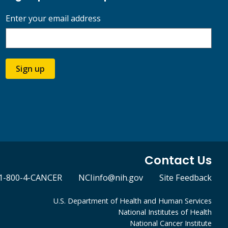
Enter your email address
Sign up
Contact Us
1-800-4-CANCER
NCIinfo@nih.gov
Site Feedback
U.S. Department of Health and Human Services
National Institutes of Health
National Cancer Institute