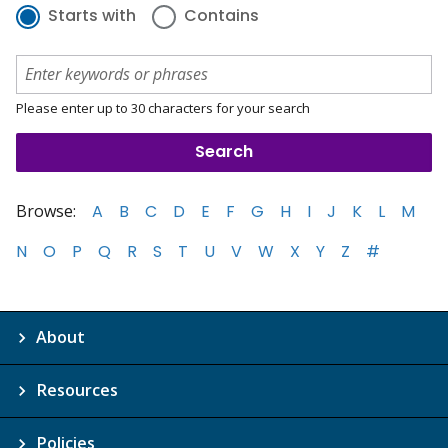
Starts with
Contains
Please enter up to 30 characters for your search
Browse:
A
B
C
D
E
F
G
H
I
J
K
L
M
N
O
P
Q
R
S
T
U
V
W
X
Y
Z
#
About
Resources
Policies