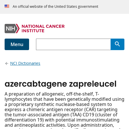
An official website of the United States government
Menu
NCI Dictionaries
azercabtagene zapreleucel
A preparation of allogeneic, off-the-shelf, T-
lymphocytes that have been genetically modified using
a proprietary synthetic nuclease-based system to
express a chimeric antigen receptor (CAR) targeting
the tumor-associated antigen (TAA) CD19 (cluster of
differentiation 19) with potential immunostimulating
and antineoplastic activities. Upon administration,