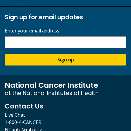
Sign up for email updates
Enter your email address
Sign up
National Cancer Institute
at the National Institutes of Health
Contact Us
Live Chat
1-800-4-CANCER
NCIinfo@nih.gov