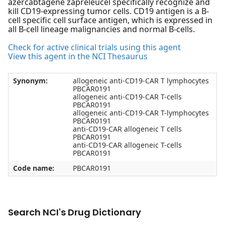
azercabtagene zapreleucel specifically recognize and
kill CD19-expressing tumor cells. CD19 antigen is a B-
cell specific cell surface antigen, which is expressed in
all B-cell lineage malignancies and normal B-cells.
Check for active clinical trials using this agent
View this agent in the NCI Thesaurus
Synonym:
allogeneic anti-CD19-CAR T lymphocytes
PBCAR0191
allogeneic anti-CD19-CAR T-cells
PBCAR0191
allogeneic anti-CD19-CAR T-lymphocytes
PBCAR0191
anti-CD19-CAR allogeneic T cells
PBCAR0191
anti-CD19-CAR allogeneic T-cells
PBCAR0191
Code name:
PBCAR0191
Search NCI's Drug Dictionary