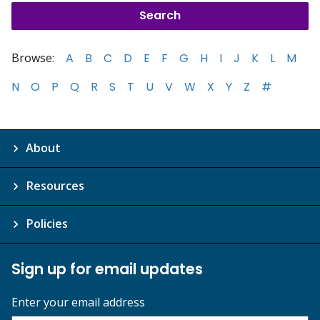
Browse:
A
B
C
D
E
F
G
H
I
J
K
L
M
N
O
P
Q
R
S
T
U
V
W
X
Y
Z
#
About
Resources
Policies
Sign up for email updates
Enter your email address