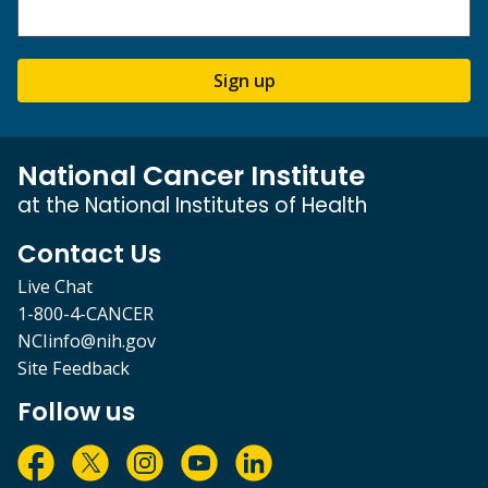
Sign up
National Cancer Institute
at the National Institutes of Health
Contact Us
Live Chat
1-800-4-CANCER
NCIinfo@nih.gov
Site Feedback
Follow us