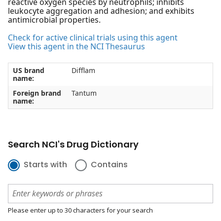
reactive oxygen species by neutrophils; inhibits
leukocyte aggregation and adhesion; and exhibits
antimicrobial properties.
Check for active clinical trials using this agent
View this agent in the NCI Thesaurus
US brand
Difflam
name:
Foreign brand
Tantum
name:
Search NCI's Drug Dictionary
Starts with
Contains
Please enter up to 30 characters for your search