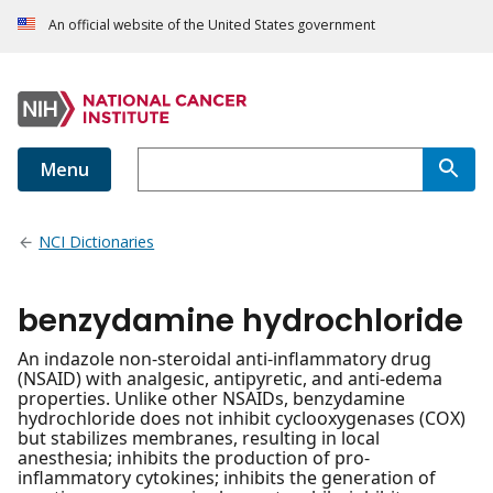
An official website of the United States government
Menu
NCI Dictionaries
benzydamine hydrochloride
An indazole non-steroidal anti-inflammatory drug
(NSAID) with analgesic, antipyretic, and anti-edema
properties. Unlike other NSAIDs, benzydamine
hydrochloride does not inhibit cyclooxygenases (COX)
but stabilizes membranes, resulting in local
anesthesia; inhibits the production of pro-
inflammatory cytokines; inhibits the generation of