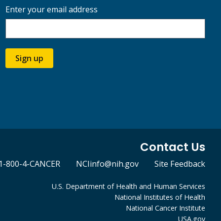
Enter your email address
Sign up
Contact Us
1-800-4-CANCER
NCIinfo@nih.gov
Site Feedback
U.S. Department of Health and Human Services
National Institutes of Health
National Cancer Institute
USA.gov