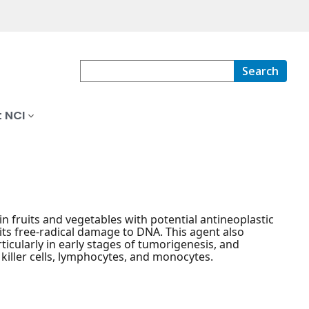
Search
 NCI
in fruits and vegetables with potential antineoplastic
its free-radical damage to DNA. This agent also
ticularly in early stages of tumorigenesis, and
killer cells, lymphocytes, and monocytes.