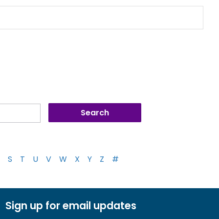
S
T
U
V
W
X
Y
Z
#
Sign up for email updates