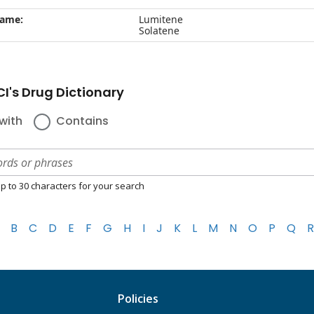
name:
Lumitene
Solatene
I's Drug Dictionary
with
Contains
p to 30 characters for your search
B
C
D
E
F
G
H
I
J
K
L
M
N
O
P
Q
R
Policies