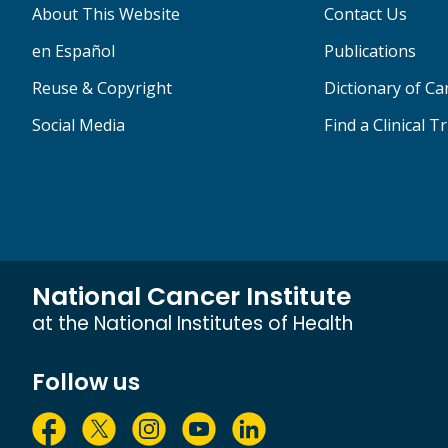
About This Website
Contact Us
en Español
Publications
Reuse & Copyright
Dictionary of C
Social Media
Find a Clinical Tr
National Cancer Institute
at the National Institutes of Health
Follow us