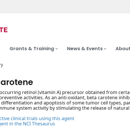
Grants & Training
News & Events
About
ry
carotene
-occurring retinol (vitamin A) precursor obtained from certa
eventive activities. As an anti-oxidant, beta carotene inhib
l differentiation and apoptosis of some tumor cell types, par
mune system activity by stimulating the release of natural 
tive clinical trials using this agent
gent in the NCI Thesaurus