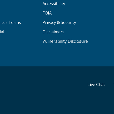
Accessibility
FOIA
ancer Terms
Privacy & Security
ial
Disclaimers
Vulnerability Disclosure
Live Chat