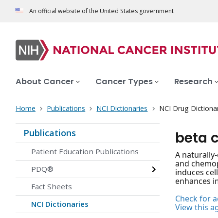
An official website of the United States government
About Cancer
Cancer Types
Research
Home
Publications
NCI Dictionaries
NCI Drug Dictiona
Publications
beta 
Patient Education Publications
A naturally
and chemopr
PDQ®
induces cel
enhances im
Fact Sheets
Check for ac
NCI Dictionaries
View this a