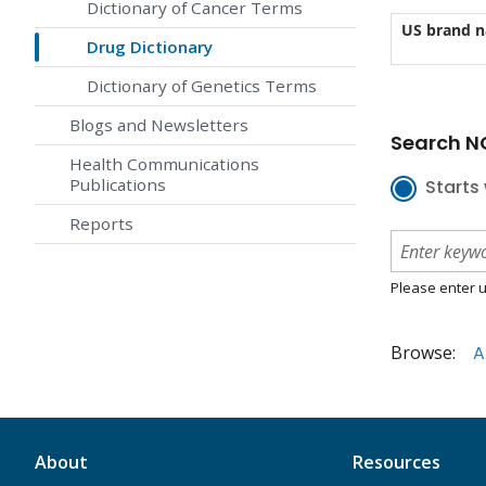
Dictionary of Cancer Terms
US brand 
Drug Dictionary
Dictionary of Genetics Terms
Blogs and Newsletters
Search NC
Health Communications
Publications
Starts 
Reports
Please enter u
Browse:
A
About
Resources