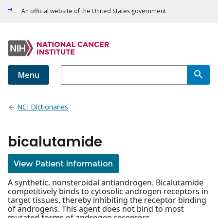
An official website of the United States government
Menu
NCI Dictionaries
bicalutamide
View Patient Information
A synthetic, nonsteroidal antiandrogen. Bicalutamide
competitively binds to cytosolic androgen receptors in
target tissues, thereby inhibiting the receptor binding
of androgens. This agent does not bind to most
mutated forms of androgen receptors.