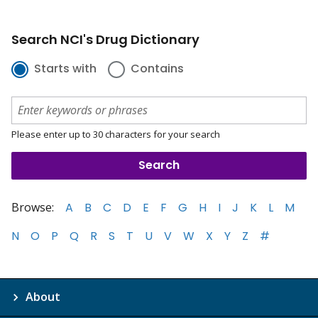
Search NCI's Drug Dictionary
Starts with
Contains
Please enter up to 30 characters for your search
Browse:
A
B
C
D
E
F
G
H
I
J
K
L
M
N
O
P
Q
R
S
T
U
V
W
X
Y
Z
#
About