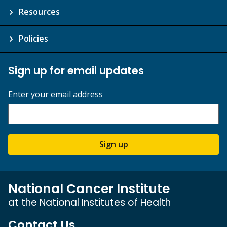
Resources
Policies
Sign up for email updates
Enter your email address
Sign up
National Cancer Institute
at the National Institutes of Health
Contact Us