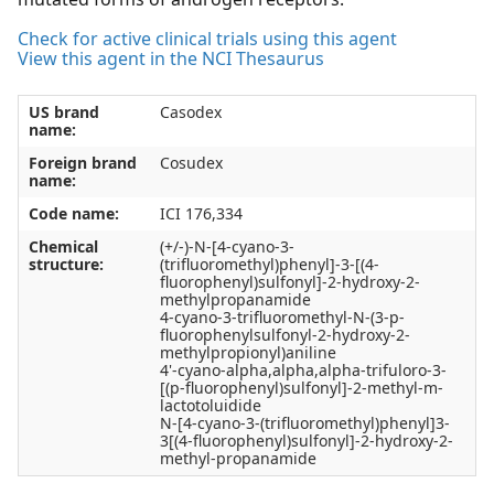
Check for active clinical trials using this agent
View this agent in the NCI Thesaurus
US brand
Casodex
name:
Foreign brand
Cosudex
name:
Code name:
ICI 176,334
Chemical
(+/-)-N-[4-cyano-3-
structure:
(trifluoromethyl)phenyl]-3-[(4-
fluorophenyl)sulfonyl]-2-hydroxy-2-
methylpropanamide
4-cyano-3-trifluoromethyl-N-(3-p-
fluorophenylsulfonyl-2-hydroxy-2-
methylpropionyl)aniline
4'-cyano-alpha,alpha,alpha-trifuloro-3-
[(p-fluorophenyl)sulfonyl]-2-methyl-m-
lactotoluidide
N-[4-cyano-3-(trifluoromethyl)phenyl]3-
3[(4-fluorophenyl)sulfonyl]-2-hydroxy-2-
methyl-propanamide