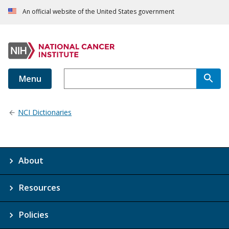
An official website of the United States government
Menu
NCI Dictionaries
About
Resources
Policies