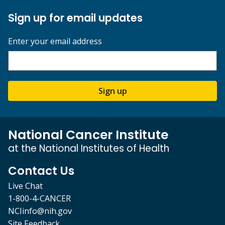
Sign up for email updates
Enter your email address
Sign up
National Cancer Institute
at the National Institutes of Health
Contact Us
Live Chat
1-800-4-CANCER
NCIinfo@nih.gov
Site Feedback