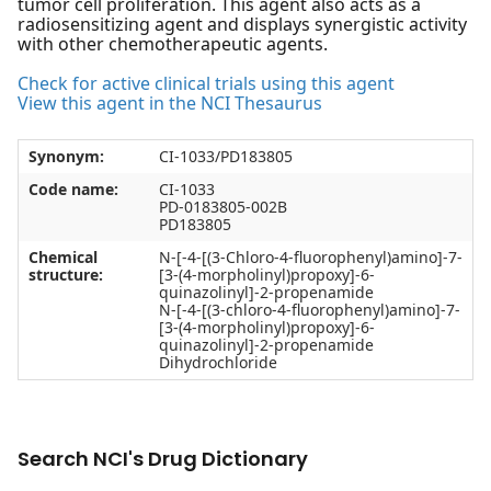
tumor cell proliferation. This agent also acts as a
radiosensitizing agent and displays synergistic activity
with other chemotherapeutic agents.
Check for active clinical trials using this agent
View this agent in the NCI Thesaurus
Synonym:
CI-1033/PD183805
Code name:
CI-1033
PD-0183805-002B
PD183805
Chemical
N-[-4-[(3-Chloro-4-fluorophenyl)amino]-7-
structure:
[3-(4-morpholinyl)propoxy]-6-
quinazolinyl]-2-propenamide
N-[-4-[(3-chloro-4-fluorophenyl)amino]-7-
[3-(4-morpholinyl)propoxy]-6-
quinazolinyl]-2-propenamide
Dihydrochloride
Search NCI's Drug Dictionary