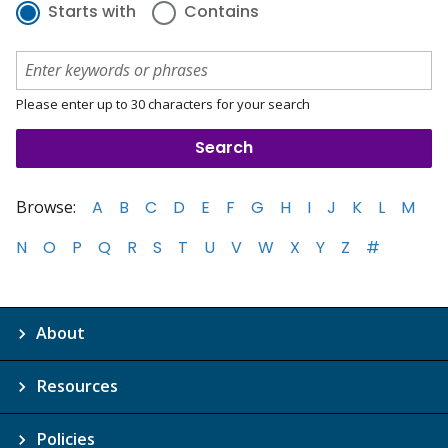
Starts with
Contains
Please enter up to 30 characters for your search
Browse:
A
B
C
D
E
F
G
H
I
J
K
L
M
N
O
P
Q
R
S
T
U
V
W
X
Y
Z
#
About
Resources
Policies