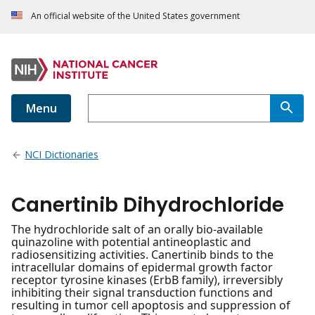
An official website of the United States government
Menu
NCI Dictionaries
Canertinib Dihydrochloride
The hydrochloride salt of an orally bio-available
quinazoline with potential antineoplastic and
radiosensitizing activities. Canertinib binds to the
intracellular domains of epidermal growth factor
receptor tyrosine kinases (ErbB family), irreversibly
inhibiting their signal transduction functions and
resulting in tumor cell apoptosis and suppression of