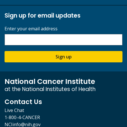
Sign up for email updates
Enter your email address
Sign up
National Cancer Institute
at the National Institutes of Health
Contact Us
Live Chat
1-800-4-CANCER
NCIinfo@nih.gov