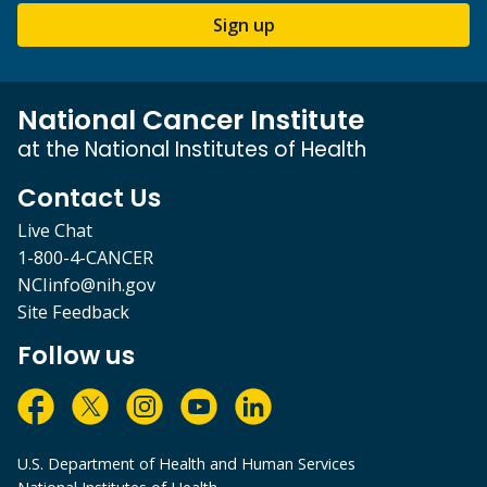
Sign up
National Cancer Institute
at the National Institutes of Health
Contact Us
Live Chat
1-800-4-CANCER
NCIinfo@nih.gov
Site Feedback
Follow us
U.S. Department of Health and Human Services