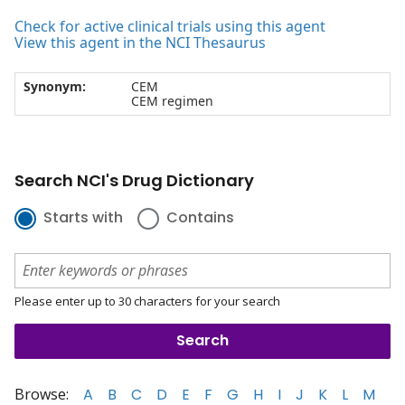
Check for active clinical trials using this agent
View this agent in the NCI Thesaurus
Synonym:
CEM
CEM regimen
Search NCI's Drug Dictionary
Starts with
Contains
Please enter up to 30 characters for your search
Browse:
A
B
C
D
E
F
G
H
I
J
K
L
M