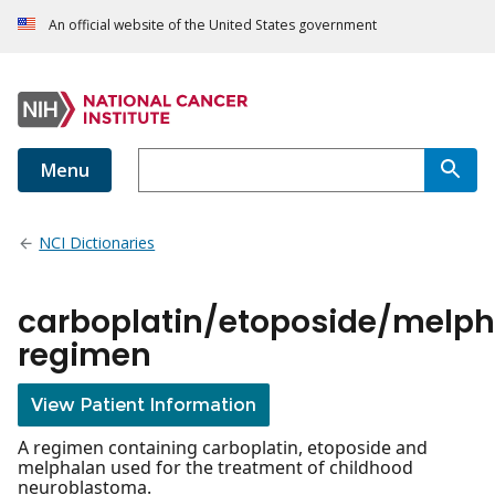
An official website of the United States government
Menu
NCI Dictionaries
carboplatin/etoposide/melp
regimen
View Patient Information
A regimen containing carboplatin, etoposide and
melphalan used for the treatment of childhood
neuroblastoma.