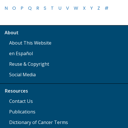
N
O
P
Q
R
S
T
U
V
W
X
Y
Z
#
About
About This Website
en Español
Reuse & Copyright
Social Media
Resources
Contact Us
Publications
Dictionary of Cancer Terms