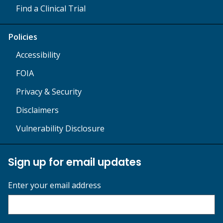
Find a Clinical Trial
Policies
Accessibility
FOIA
Privacy & Security
Disclaimers
Vulnerability Disclosure
Sign up for email updates
Enter your email address