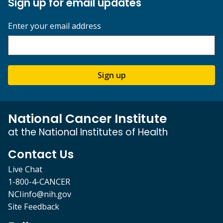
Sign up for email updates
Enter your email address
Sign up
National Cancer Institute
at the National Institutes of Health
Contact Us
Live Chat
1-800-4-CANCER
NCIinfo@nih.gov
Site Feedback