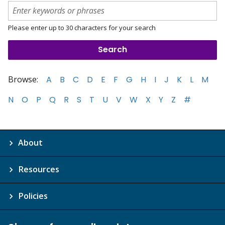
Please enter up to 30 characters for your search
Browse:
A
B
C
D
E
F
G
H
I
J
K
L
M
N
O
P
Q
R
S
T
U
V
W
X
Y
Z
#
About
Resources
Policies