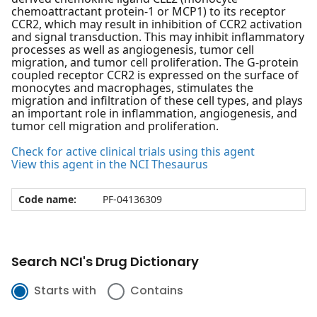
chemoattractant protein-1 or MCP1) to its receptor
CCR2, which may result in inhibition of CCR2 activation
and signal transduction. This may inhibit inflammatory
processes as well as angiogenesis, tumor cell
migration, and tumor cell proliferation. The G-protein
coupled receptor CCR2 is expressed on the surface of
monocytes and macrophages, stimulates the
migration and infiltration of these cell types, and plays
an important role in inflammation, angiogenesis, and
tumor cell migration and proliferation.
Check for active clinical trials using this agent
View this agent in the NCI Thesaurus
Code name:
PF-04136309
Search NCI's Drug Dictionary
Starts with
Contains