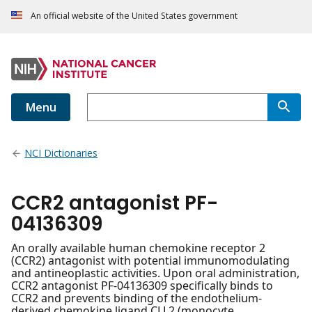
An official website of the United States government
Menu
NCI Dictionaries
CCR2 antagonist PF-
04136309
An orally available human chemokine receptor 2
(CCR2) antagonist with potential immunomodulating
and antineoplastic activities. Upon oral administration,
CCR2 antagonist PF-04136309 specifically binds to
CCR2 and prevents binding of the endothelium-
derived chemokine ligand CLL2 (monocyte