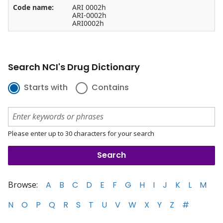
Code name:
ARI 0002h
ARI-0002h
ARI0002h
Search NCI's Drug Dictionary
Starts with
Contains
Please enter up to 30 characters for your search
Browse:
A
B
C
D
E
F
G
H
I
J
K
L
M
N
O
P
Q
R
S
T
U
V
W
X
Y
Z
#