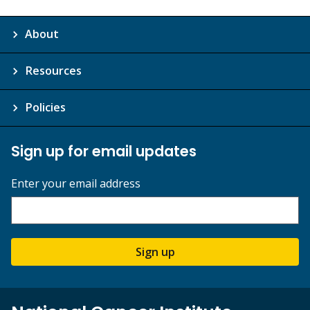
About
Resources
Policies
Sign up for email updates
Enter your email address
Sign up