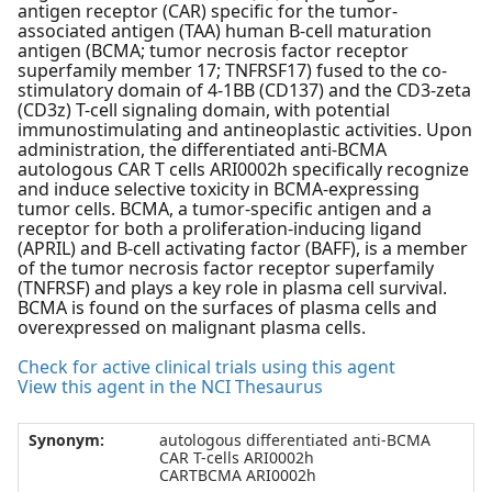
antigen receptor (CAR) specific for the tumor-
associated antigen (TAA) human B-cell maturation
antigen (BCMA; tumor necrosis factor receptor
superfamily member 17; TNFRSF17) fused to the co-
stimulatory domain of 4-1BB (CD137) and the CD3-zeta
(CD3z) T-cell signaling domain, with potential
immunostimulating and antineoplastic activities. Upon
administration, the differentiated anti-BCMA
autologous CAR T cells ARI0002h specifically recognize
and induce selective toxicity in BCMA-expressing
tumor cells. BCMA, a tumor-specific antigen and a
receptor for both a proliferation-inducing ligand
(APRIL) and B-cell activating factor (BAFF), is a member
of the tumor necrosis factor receptor superfamily
(TNFRSF) and plays a key role in plasma cell survival.
BCMA is found on the surfaces of plasma cells and
overexpressed on malignant plasma cells.
Check for active clinical trials using this agent
View this agent in the NCI Thesaurus
Synonym:
autologous differentiated anti-BCMA
CAR T-cells ARI0002h
CARTBCMA ARI0002h