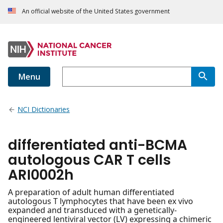
An official website of the United States government
Menu
NCI Dictionaries
differentiated anti-BCMA
autologous CAR T cells
ARI0002h
A preparation of adult human differentiated
autologous T lymphocytes that have been ex vivo
expanded and transduced with a genetically-
engineered lentiviral vector (LV) expressing a chimeric