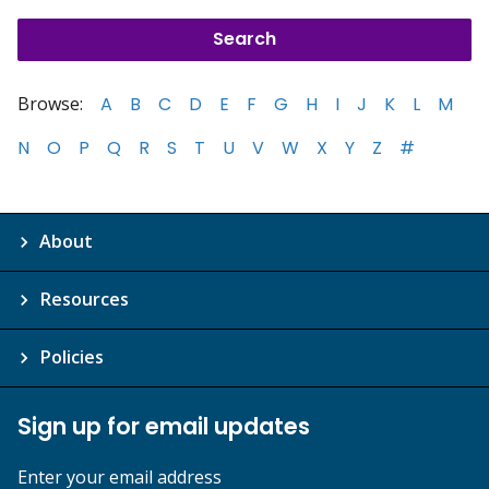
Browse:
A
B
C
D
E
F
G
H
I
J
K
L
M
N
O
P
Q
R
S
T
U
V
W
X
Y
Z
#
About
Resources
Policies
Sign up for email updates
Enter your email address