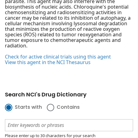
parasite. This agent may also interfere with the
biosynthesis of nucleic acids. Chloroquine's potential
chemosensitizing and radiosensitizing activities in
cancer may be related to its inhibition of autophagy, a
cellular mechanism involving lysosomal degradation
that minimizes the production of reactive oxygen
species (ROS) related to tumor reoxygenation and
tumor exposure to chemotherapeutic agents and
radiation.
Check for active clinical trials using this agent
View this agent in the NCI Thesaurus
Search NCI's Drug Dictionary
Starts with
Contains
Please enter up to 30 characters for your search