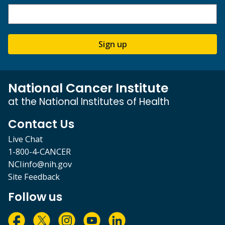
Sign up
National Cancer Institute
at the National Institutes of Health
Contact Us
Live Chat
1-800-4-CANCER
NCIinfo@nih.gov
Site Feedback
Follow us