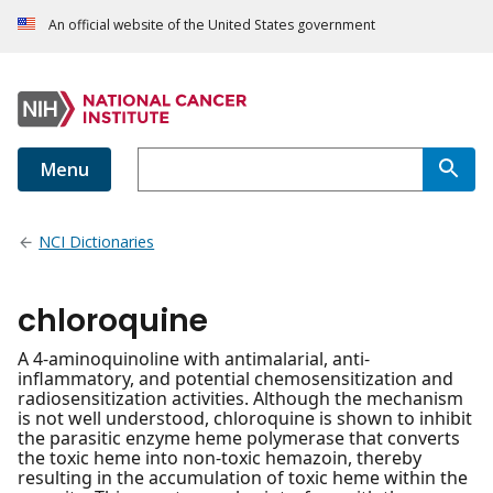
An official website of the United States government
Menu
NCI Dictionaries
chloroquine
A 4-aminoquinoline with antimalarial, anti-
inflammatory, and potential chemosensitization and
radiosensitization activities. Although the mechanism
is not well understood, chloroquine is shown to inhibit
the parasitic enzyme heme polymerase that converts
the toxic heme into non-toxic hemazoin, thereby
resulting in the accumulation of toxic heme within the