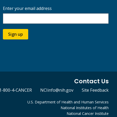
Enter your email address
Sign up
Contact Us
1-800-4-CANCER
NCIinfo@nih.gov
Site Feedback
U.S. Department of Health and Human Services
National Institutes of Health
National Cancer Institute