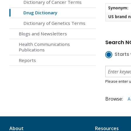
Dictionary of Cancer Terms
Synonym:
Drug Dictionary
US brand 
Dictionary of Genetics Terms
Blogs and Newsletters
Search NC
Health Communications
Publications
Starts 
Reports
Please enter u
Browse:
A
About
Resources