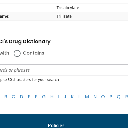
Trisalicylate
name:
Trilisate
I's Drug Dictionary
with
Contains
p to 30 characters for your search
B
C
D
E
F
G
H
I
J
K
L
M
N
O
P
Q
R
Policies