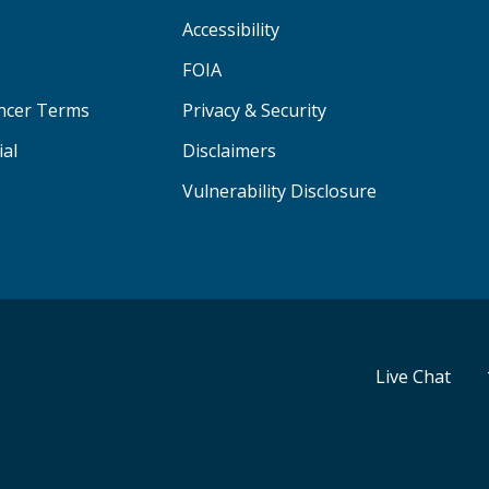
Accessibility
FOIA
ancer Terms
Privacy & Security
ial
Disclaimers
Vulnerability Disclosure
Live Chat