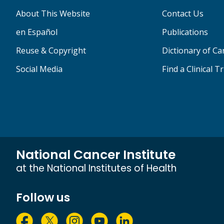
About This Website
Contact Us
en Español
Publications
Reuse & Copyright
Dictionary of C
Social Media
Find a Clinical Tr
National Cancer Institute
at the National Institutes of Health
Follow us