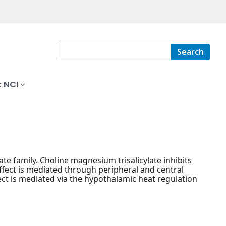
Search
 NCI
te family. Choline magnesium trisalicylate inhibits
ffect is mediated through peripheral and central
fect is mediated via the hypothalamic heat regulation