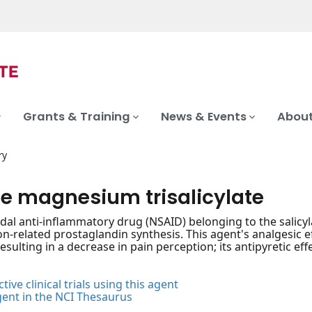
Grants & Training
News & Events
About
ry
ne magnesium trisalicylate
dal anti-inflammatory drug (NSAID) belonging to the salicyla
n-related prostaglandin synthesis. This agent's analgesic e
esulting in a decrease in pain perception; its antipyretic ef
tive clinical trials using this agent
gent in the NCI Thesaurus