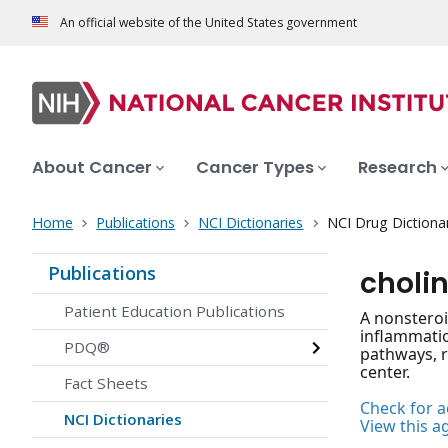
An official website of the United States government
About Cancer
Cancer Types
Research
Home
Publications
NCI Dictionaries
NCI Drug Dictiona
Publications
choli
Patient Education Publications
A nonsteroi
inflammatio
PDQ®
pathways, r
center.
Fact Sheets
Check for ac
NCI Dictionaries
View this a