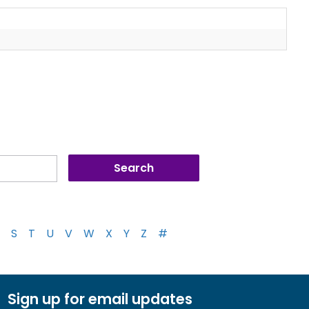
S
T
U
V
W
X
Y
Z
#
Sign up for email updates