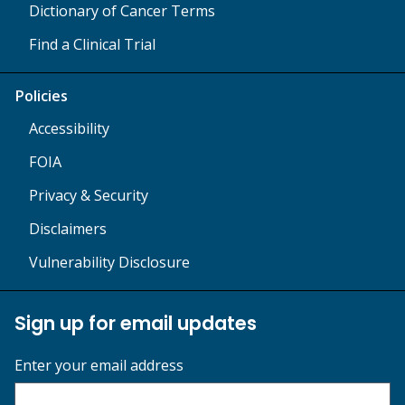
Dictionary of Cancer Terms
Find a Clinical Trial
Policies
Accessibility
FOIA
Privacy & Security
Disclaimers
Vulnerability Disclosure
Sign up for email updates
Enter your email address