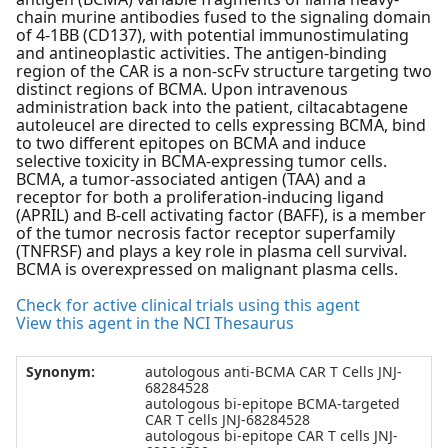
chain murine antibodies fused to the signaling domain
of 4-1BB (CD137), with potential immunostimulating
and antineoplastic activities. The antigen-binding
region of the CAR is a non-scFv structure targeting two
distinct regions of BCMA. Upon intravenous
administration back into the patient, ciltacabtagene
autoleucel are directed to cells expressing BCMA, bind
to two different epitopes on BCMA and induce
selective toxicity in BCMA-expressing tumor cells.
BCMA, a tumor-associated antigen (TAA) and a
receptor for both a proliferation-inducing ligand
(APRIL) and B-cell activating factor (BAFF), is a member
of the tumor necrosis factor receptor superfamily
(TNFRSF) and plays a key role in plasma cell survival.
BCMA is overexpressed on malignant plasma cells.
Check for active clinical trials using this agent
View this agent in the NCI Thesaurus
Synonym:
autologous anti-BCMA CAR T Cells JNJ-
68284528
autologous bi-epitope BCMA-targeted
CAR T cells JNJ-68284528
autologous bi-epitope CAR T cells JNJ-