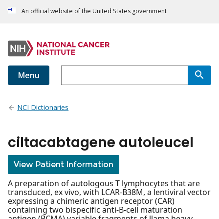
An official website of the United States government
Menu
NCI Dictionaries
ciltacabtagene autoleucel
View Patient Information
A preparation of autologous T lymphocytes that are
transduced, ex vivo, with LCAR-B38M, a lentiviral vector
expressing a chimeric antigen receptor (CAR)
containing two bispecific anti-B-cell maturation
antigen (BCMA) variable fragments of llama heavy-