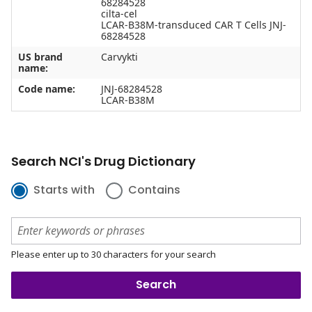
68284528
cilta-cel
LCAR-B38M-transduced CAR T Cells JNJ-
68284528
US brand
Carvykti
name:
Code name:
JNJ-68284528
LCAR-B38M
Search NCI's Drug Dictionary
Starts with
Contains
Please enter up to 30 characters for your search