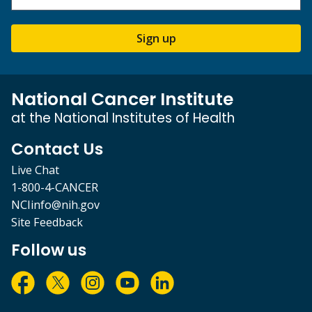
Sign up
National Cancer Institute
at the National Institutes of Health
Contact Us
Live Chat
1-800-4-CANCER
NCIinfo@nih.gov
Site Feedback
Follow us