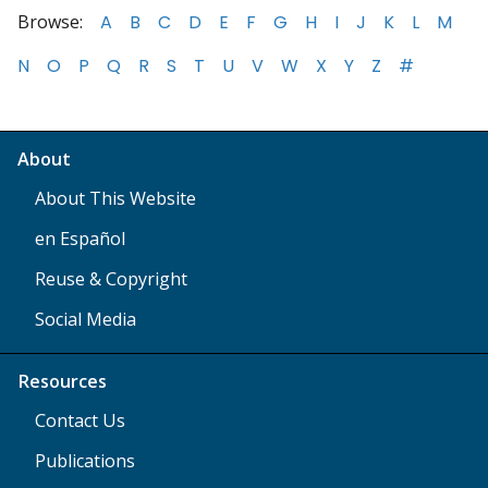
Browse:
A
B
C
D
E
F
G
H
I
J
K
L
M
N
O
P
Q
R
S
T
U
V
W
X
Y
Z
#
About
About This Website
en Español
Reuse & Copyright
Social Media
Resources
Contact Us
Publications