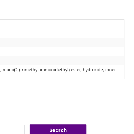
), mono(2-(trimethylammonio)ethyl) ester, hydroxide, inner