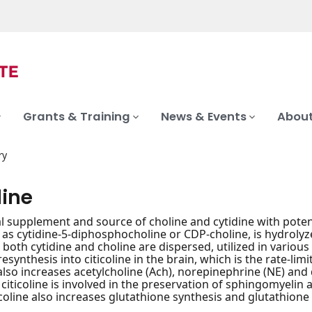
Grants & Training
News & Events
About
ry
line
al supplement and source of choline and cytidine with potenti
as cytidine-5-diphosphocholine or CDP-choline, is hydrolyzed
 both cytidine and choline are dispersed, utilized in variou
resynthesis into citicoline in the brain, which is the rate-li
also increases acetylcholine (Ach), norepinephrine (NE) and
, citicoline is involved in the preservation of sphingomyeli
ticoline also increases glutathione synthesis and glutathione