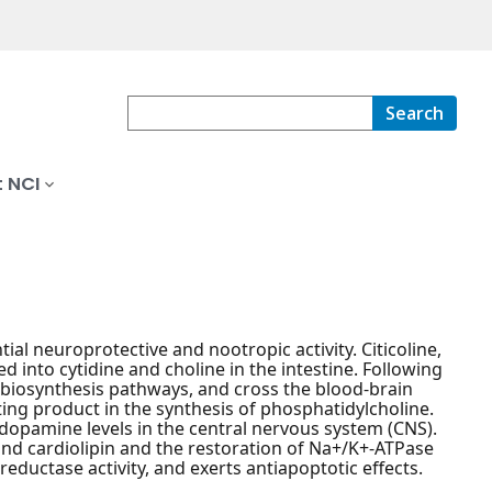
Search
 NCI
al neuroprotective and nootropic activity. Citicoline,
 into cytidine and choline in the intestine. Following
s biosynthesis pathways, and cross the blood-brain
miting product in the synthesis of phosphatidylcholine.
 dopamine levels in the central nervous system (CNS).
n and cardiolipin and the restoration of Na+/K+-ATPase
 reductase activity, and exerts antiapoptotic effects.