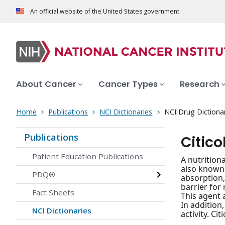
An official website of the United States government
About Cancer
Cancer Types
Research
Home
Publications
NCI Dictionaries
NCI Drug Dictiona
Publications
Citico
Patient Education Publications
A nutrition
also known 
PDQ®
absorption,
barrier for 
Fact Sheets
This agent 
In addition
NCI Dictionaries
activity. Ci