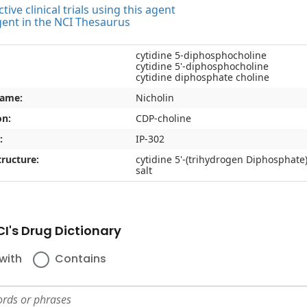
tive clinical trials using this agent
gent in the NCI Thesaurus
cytidine 5-diphosphocholine
cytidine 5'-diphosphocholine
cytidine diphosphate choline
name:
Nicholin
on:
CDP-choline
:
IP-302
ructure:
cytidine 5'-(trihydrogen Diphosphate
salt
I's Drug Dictionary
with
Contains