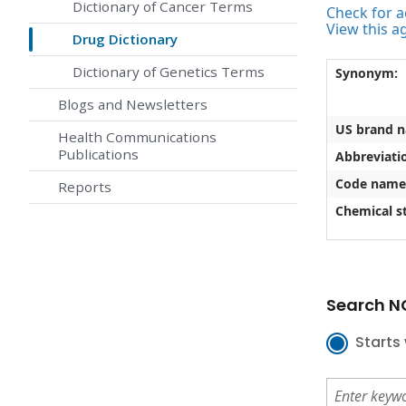
Dictionary of Cancer Terms
Check for ac
View this a
Drug Dictionary
Dictionary of Genetics Terms
Synonym:
Blogs and Newsletters
US brand 
Health Communications
Publications
Abbreviati
Code name
Reports
Chemical st
Search NC
Starts 