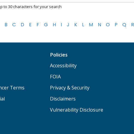
p to 30 characters for your search
B
C
D
E
F
G
H
I
J
K
L
M
N
O
P
Q
R
Policies
Accessibility
FOIA
ancer Terms
Privacy & Security
ial
Disclaimers
Vulnerability Disclosure