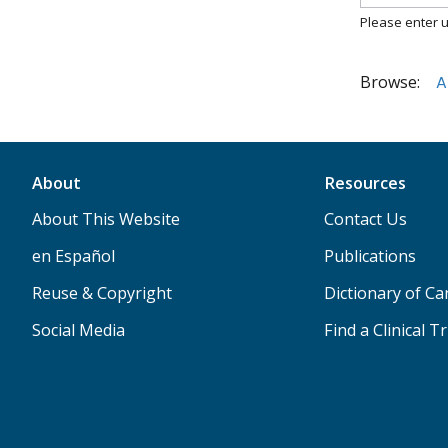
Please enter u
Browse:
A
About
Resources
About This Website
Contact Us
en Español
Publications
Reuse & Copyright
Dictionary of C
Social Media
Find a Clinical Tr