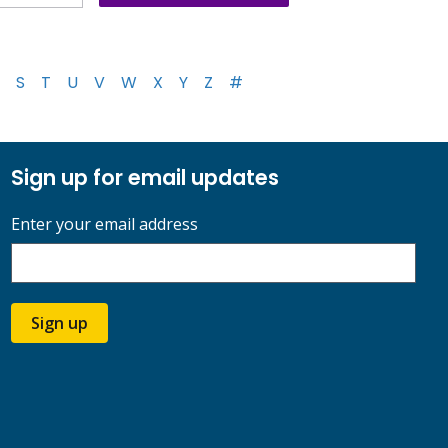
S
T
U
V
W
X
Y
Z
#
Sign up for email updates
Enter your email address
Sign up