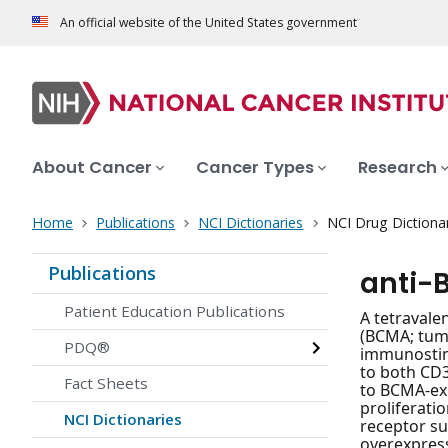
An official website of the United States government
About Cancer
Cancer Types
Research
Home
Publications
NCI Dictionaries
NCI Drug Dictiona
Publications
anti-
Patient Education Publications
A tetravale
(BCMA; tumo
PDQ®
immunostimu
to both CD3
Fact Sheets
to BCMA-exp
proliferati
NCI Dictionaries
receptor su
overexpress