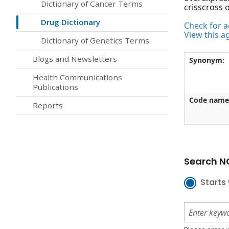
Dictionary of Cancer Terms
crisscross 
Drug Dictionary
Check for ac
View this a
Dictionary of Genetics Terms
Blogs and Newsletters
Synonym:
Health Communications
Publications
Code name
Reports
Search NC
Starts 