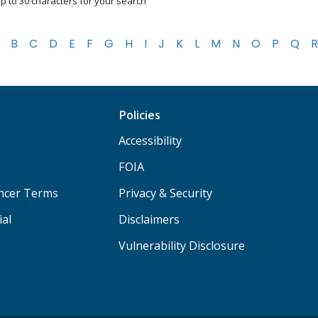
p to 30 characters for your search
B
C
D
E
F
G
H
I
J
K
L
M
N
O
P
Q
R
Policies
Accessibility
FOIA
ancer Terms
Privacy & Security
ial
Disclaimers
Vulnerability Disclosure