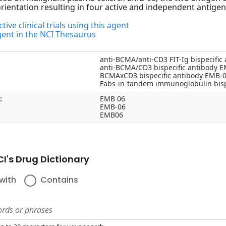
orientation resulting in four active and independent antigen
tive clinical trials using this agent
gent in the NCI Thesaurus
anti-BCMA/anti-CD3 FIT-Ig bispecific
anti-BCMA/CD3 bispecific antibody 
BCMAxCD3 bispecific antibody EMB-
Fabs-in-tandem immunoglobulin bisp
:
EMB 06
EMB-06
EMB06
I's Drug Dictionary
with
Contains