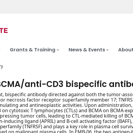
Grants & Training
News & Events
About
ry
BCMA/anti-CD3 bispecific anti
nt, bispecific antibody directed against both the tumor-ass
r necrosis factor receptor superfamily member 17; TNFRSF1
lating and antineoplastic activities. Upon administration
 on cytotoxic T lymphocytes (CTLs) and BCMA on BCMA-expre
ressing tumor cells, leading to CTL-mediated killing of BC
on-inducing ligand (APRIL) and B-cell activating factor (BAFF
perfamily (TNFRSF) and plays a key role in plasma cell surviv
ed on malignant plasma cells. In EMB-06, the two antigen-bi