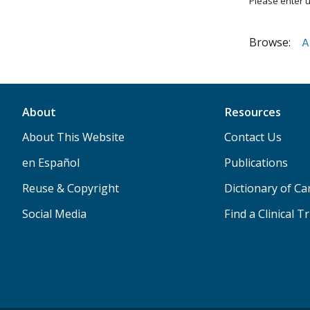
Please enter u
Browse:
A
About
Resources
About This Website
Contact Us
en Español
Publications
Reuse & Copyright
Dictionary of C
Social Media
Find a Clinical Tr