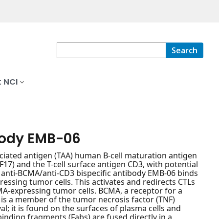
Search
 NCI
body EMB-06
ociated antigen (TAA) human B-cell maturation antigen
7) and the T-cell surface antigen CD3, with potential
, anti-BCMA/anti-CD3 bispecific antibody EMB-06 binds
ssing tumor cells. This activates and redirects CTLs
MA-expressing tumor cells. BCMA, a receptor for a
), is a member of the tumor necrosis factor (TNF)
al; it is found on the surfaces of plasma cells and
nding fragments (Fabs) are fused directly in a