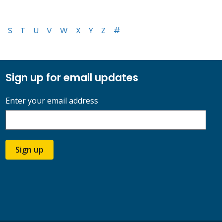
S
T
U
V
W
X
Y
Z
#
Sign up for email updates
Enter your email address
Sign up