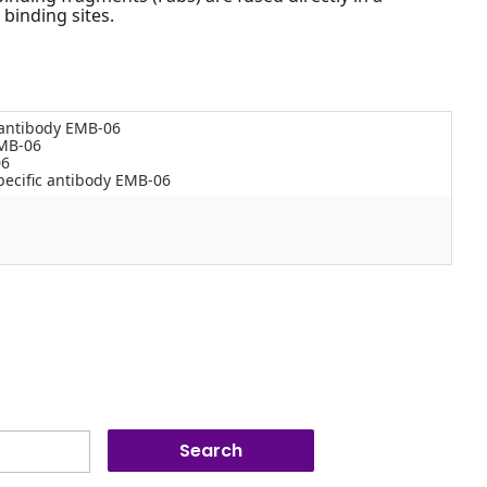
 binding sites.
 antibody EMB-06
EMB-06
06
ecific antibody EMB-06