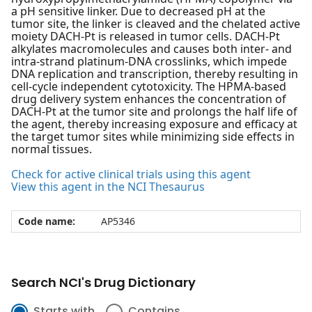
a pH sensitive linker. Due to decreased pH at the
tumor site, the linker is cleaved and the chelated active
moiety DACH-Pt is released in tumor cells. DACH-Pt
alkylates macromolecules and causes both inter- and
intra-strand platinum-DNA crosslinks, which impede
DNA replication and transcription, thereby resulting in
cell-cycle independent cytotoxicity. The HPMA-based
drug delivery system enhances the concentration of
DACH-Pt at the tumor site and prolongs the half life of
the agent, thereby increasing exposure and efficacy at
the target tumor sites while minimizing side effects in
normal tissues.
Check for active clinical trials using this agent
View this agent in the NCI Thesaurus
Code name:
AP5346
Search NCI's Drug Dictionary
Starts with
Contains