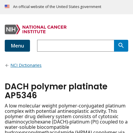
An official website of the United States government
Menu
NCI Dictionaries
DACH polymer platinate
AP5346
A low molecular weight polymer-conjugated platinum
complex with potential antineoplastic activity. This
polymer drug delivery system consists of cytotoxic
diaminocyclohexane (DACH)-platinum (Pt) coupled to a
water-soluble biocompatible
hydroxypropylmethacrylamide (HPMA) copolymer via