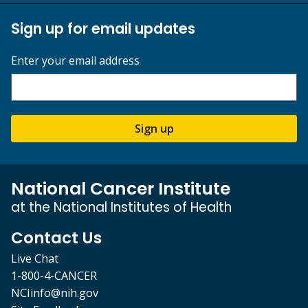
Sign up for email updates
Enter your email address
Sign up
National Cancer Institute
at the National Institutes of Health
Contact Us
Live Chat
1-800-4-CANCER
NCIinfo@nih.gov