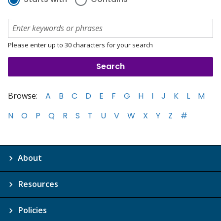
Please enter up to 30 characters for your search
Browse:
A
B
C
D
E
F
G
H
I
J
K
L
M
N
O
P
Q
R
S
T
U
V
W
X
Y
Z
#
About
Resources
Policies