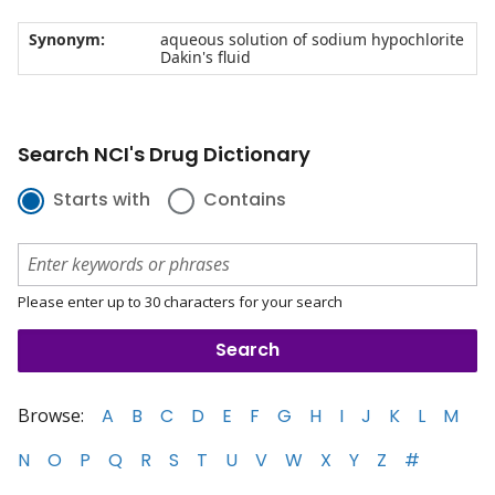
Synonym:
aqueous solution of sodium hypochlorite
Dakin's fluid
Search NCI's Drug Dictionary
Starts with
Contains
Please enter up to 30 characters for your search
Browse:
A
B
C
D
E
F
G
H
I
J
K
L
M
N
O
P
Q
R
S
T
U
V
W
X
Y
Z
#