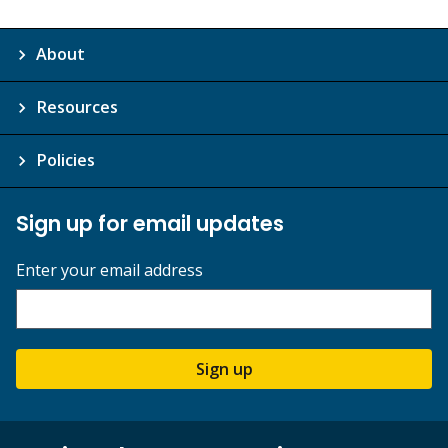
About
Resources
Policies
Sign up for email updates
Enter your email address
Sign up