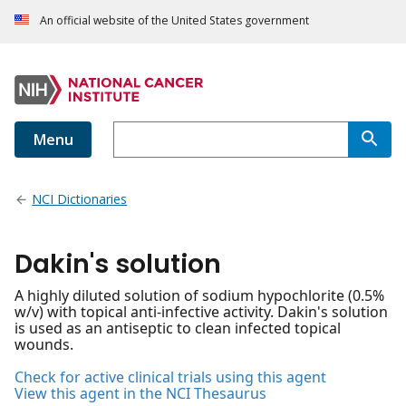
An official website of the United States government
Menu
NCI Dictionaries
Dakin's solution
A highly diluted solution of sodium hypochlorite (0.5%
w/v) with topical anti-infective activity. Dakin's solution
is used as an antiseptic to clean infected topical
wounds.
Check for active clinical trials using this agent
View this agent in the NCI Thesaurus