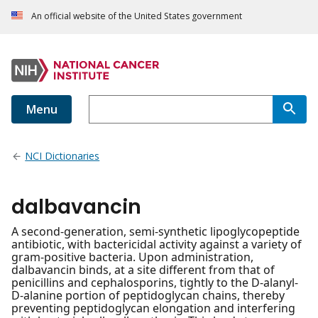
An official website of the United States government
Menu
NCI Dictionaries
dalbavancin
A second-generation, semi-synthetic lipoglycopeptide
antibiotic, with bactericidal activity against a variety of
gram-positive bacteria. Upon administration,
dalbavancin binds, at a site different from that of
penicillins and cephalosporins, tightly to the D-alanyl-
D-alanine portion of peptidoglycan chains, thereby
preventing peptidoglycan elongation and interfering