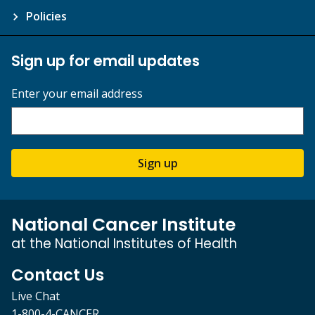
Policies
Sign up for email updates
Enter your email address
Sign up
National Cancer Institute
at the National Institutes of Health
Contact Us
Live Chat
1-800-4-CANCER