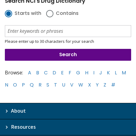
Search NCI's Drug Dictionary
Starts with
Contains
Please enter up to 30 characters for your search
Browse:
A
B
C
D
E
F
G
H
I
J
K
L
M
N
O
P
Q
R
S
T
U
V
W
X
Y
Z
#
About
Resources