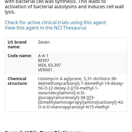
with bacterial cell wall synthesis. This leads to
activation of bacterial autolysins and induces cell wall
lysis.
Check for active clinical trials using this agent
View this agent in the NCI Thesaurus
US brand
Zeven
name:
Code name:
A-A-1
BI397
MDL 63,397
VER001
Chemical
ristomycin A aglycone, 5,31-dichloro-38-
structure:
de(methoxycarbonyl)-7-demethyl-19-deoxy-
56-O-[2-deoxy-2-[(10-methyl-1-
oxoundecyl)amino]-α-D-
glucopyranuronosyl]-38-[[[3-
(dimethylamino)propyl]amino]carbonyl]-42-
O-α-D-mannopyranosyl-N15-methyl-