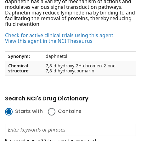
daphnetin has a variety of mechanism of actions and
modulates various signal transduction pathways.
Daphnetin may reduce lymphedema by binding to and
facilitating the removal of proteins, thereby reducing
fluid retention.
Check for active clinical trials using this agent
View this agent in the NCI Thesaurus
Synonym:
daphnetol
Chemical
7,8-dihydroxy-2H-chromen-2-one
structure:
7,8-dihydroxycoumarin
Search NCI's Drug Dictionary
Starts with
Contains
Please enter up to 30 characters for your search