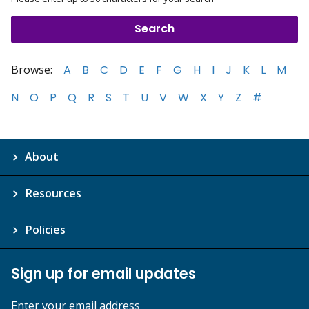
Browse:
A
B
C
D
E
F
G
H
I
J
K
L
M
N
O
P
Q
R
S
T
U
V
W
X
Y
Z
#
About
Resources
Policies
Sign up for email updates
Enter your email address