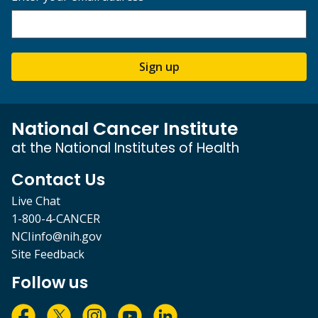
Sign up
National Cancer Institute
at the National Institutes of Health
Contact Us
Live Chat
1-800-4-CANCER
NCIinfo@nih.gov
Site Feedback
Follow us