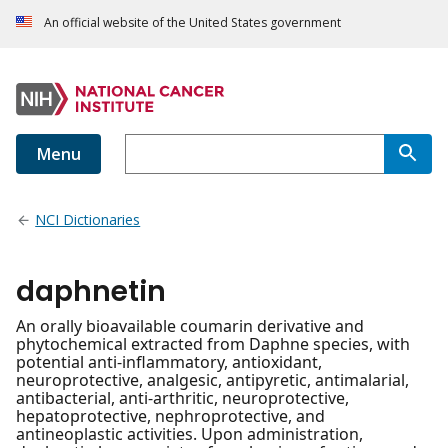
An official website of the United States government
Menu
NCI Dictionaries
daphnetin
An orally bioavailable coumarin derivative and
phytochemical extracted from Daphne species, with
potential anti-inflammatory, antioxidant,
neuroprotective, analgesic, antipyretic, antimalarial,
antibacterial, anti-arthritic, neuroprotective,
hepatoprotective, nephroprotective, and
antineoplastic activities. Upon administration,