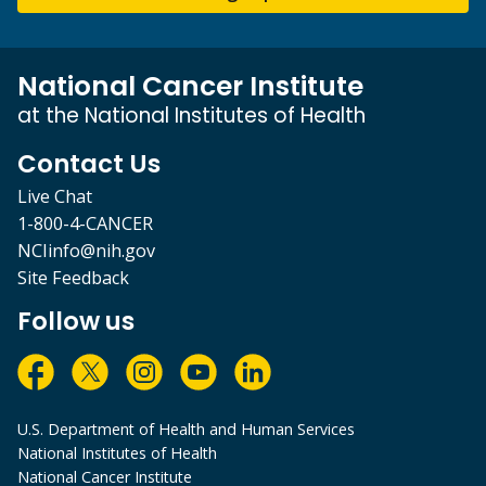
National Cancer Institute
at the National Institutes of Health
Contact Us
Live Chat
1-800-4-CANCER
NCIinfo@nih.gov
Site Feedback
Follow us
U.S. Department of Health and Human Services
National Institutes of Health
National Cancer Institute