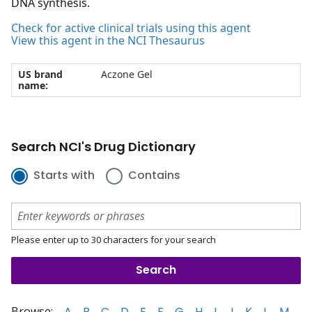
DNA synthesis.
Check for active clinical trials using this agent
View this agent in the NCI Thesaurus
US brand
Aczone Gel
name:
Search NCI's Drug Dictionary
Starts with
Contains
Please enter up to 30 characters for your search
Browse:
A
B
C
D
E
F
G
H
I
J
K
L
M