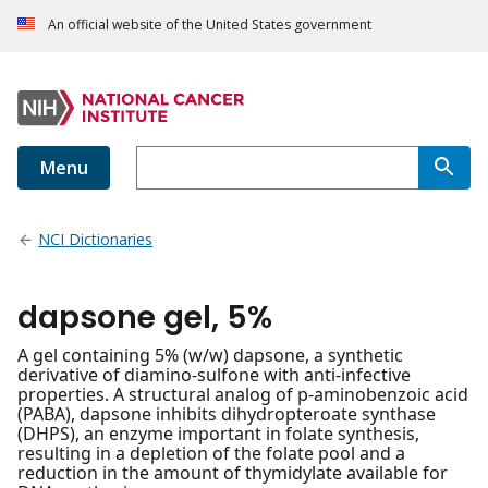
An official website of the United States government
Menu
NCI Dictionaries
dapsone gel, 5%
A gel containing 5% (w/w) dapsone, a synthetic
derivative of diamino-sulfone with anti-infective
properties. A structural analog of p-aminobenzoic acid
(PABA), dapsone inhibits dihydropteroate synthase
(DHPS), an enzyme important in folate synthesis,
resulting in a depletion of the folate pool and a
reduction in the amount of thymidylate available for