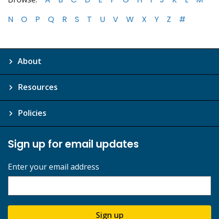
N
O
P
Q
R
S
T
U
V
W
X
Y
Z
#
About
Resources
Policies
Sign up for email updates
Enter your email address
Sign up