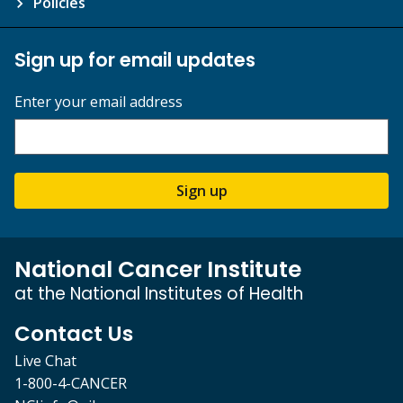
Policies
Sign up for email updates
Enter your email address
Sign up
National Cancer Institute
at the National Institutes of Health
Contact Us
Live Chat
1-800-4-CANCER