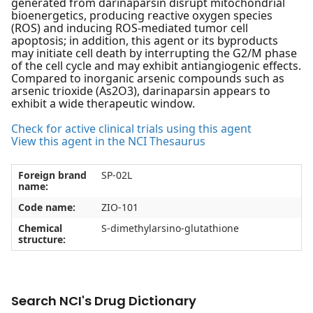
generated from darinaparsin disrupt mitochondrial
bioenergetics, producing reactive oxygen species
(ROS) and inducing ROS-mediated tumor cell
apoptosis; in addition, this agent or its byproducts
may initiate cell death by interrupting the G2/M phase
of the cell cycle and may exhibit antiangiogenic effects.
Compared to inorganic arsenic compounds such as
arsenic trioxide (As2O3), darinaparsin appears to
exhibit a wide therapeutic window.
Check for active clinical trials using this agent
View this agent in the NCI Thesaurus
Foreign brand
SP-02L
name:
Code name:
ZIO-101
Chemical
S-dimethylarsino-glutathione
structure:
Search NCI's Drug Dictionary