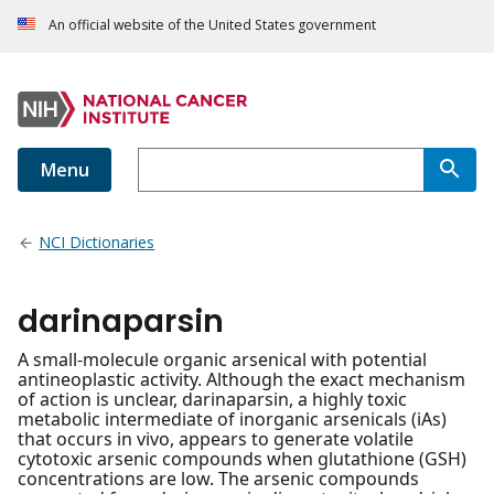
An official website of the United States government
Menu
NCI Dictionaries
darinaparsin
A small-molecule organic arsenical with potential
antineoplastic activity. Although the exact mechanism
of action is unclear, darinaparsin, a highly toxic
metabolic intermediate of inorganic arsenicals (iAs)
that occurs in vivo, appears to generate volatile
cytotoxic arsenic compounds when glutathione (GSH)
concentrations are low. The arsenic compounds