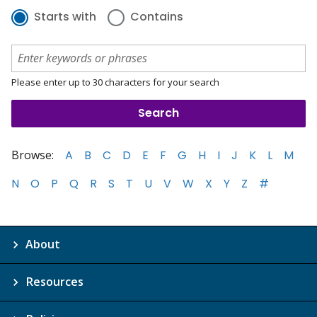
Starts with
Contains
Please enter up to 30 characters for your search
Browse:
A
B
C
D
E
F
G
H
I
J
K
L
M
N
O
P
Q
R
S
T
U
V
W
X
Y
Z
#
About
Resources