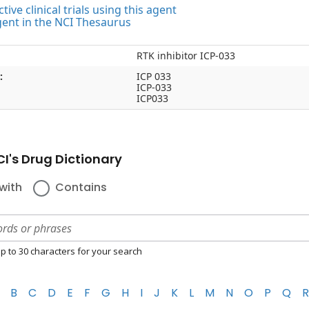
tive clinical trials using this agent
gent in the NCI Thesaurus
RTK inhibitor ICP-033
:
ICP 033
ICP-033
ICP033
I's Drug Dictionary
with
Contains
p to 30 characters for your search
B
C
D
E
F
G
H
I
J
K
L
M
N
O
P
Q
R