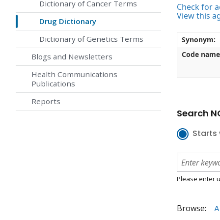
Dictionary of Cancer Terms
Check for ac
View this a
Drug Dictionary
Dictionary of Genetics Terms
Synonym:
Code name
Blogs and Newsletters
Health Communications
Publications
Reports
Search NC
Starts 
Please enter u
Browse:
A