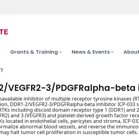
Grants & Training
News & Events
About
ry
2/VEGFR2-3/PDGFRalpha-beta i
oavailable inhibitor of multiple receptor tyrosine kinases (RT
ion, DDR1-2/VEGFR2-3/PDGFRalpha-beta inhibitor ICP-033 selec
Ks including discoid domain receptor type 1 (DDR1) and 2 
FR2) and 3 (VEGFR3) and platelet-derived growth factor rec
Ks located in endothelial cells, pericytes and stroma, ICP-0
normalize abnormal blood vessels, and reverse the immuno
may halt tumor cell proliferation in susceptible tumor cells.