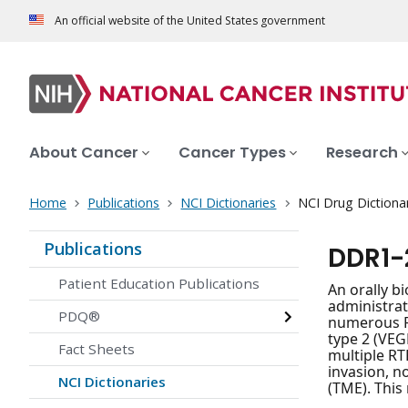
An official website of the United States government
About Cancer
Cancer Types
Research
Home
Publications
NCI Dictionaries
NCI Drug Dictiona
Publications
DDR1-
Patient Education Publications
An orally bi
administrat
PDQ®
numerous RT
type 2 (VEG
Fact Sheets
multiple RT
invasion, 
NCI Dictionaries
(TME). This 