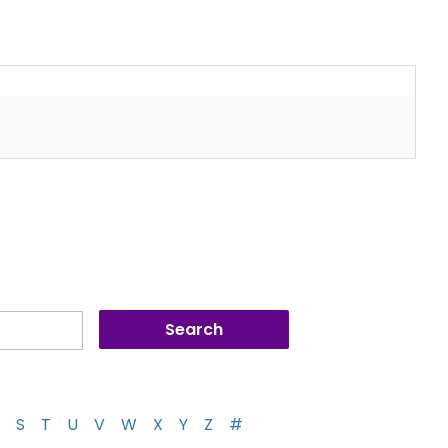
S
T
U
V
W
X
Y
Z
#