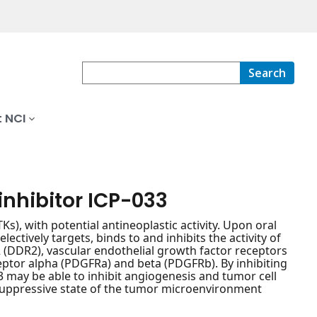
Search
 NCI
nhibitor ICP-033
Ks), with potential antineoplastic activity. Upon oral
tively targets, binds to and inhibits the activity of
(DDR2), vascular endothelial growth factor receptors
eptor alpha (PDGFRa) and beta (PDGFRb). By inhibiting
33 may be able to inhibit angiogenesis and tumor cell
suppressive state of the tumor microenvironment