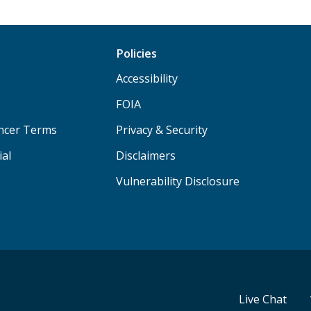
Policies
Accessibility
FOIA
ancer Terms
Privacy & Security
ial
Disclaimers
Vulnerability Disclosure
Live Chat