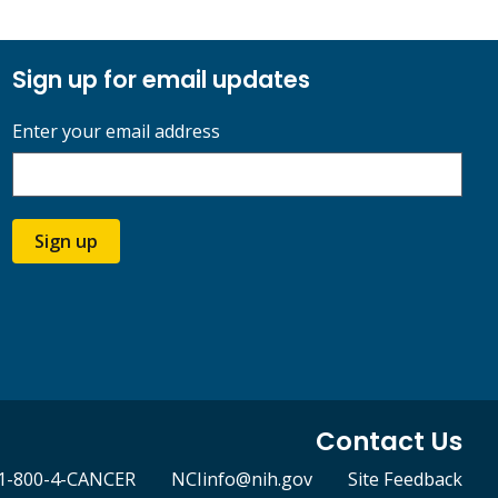
Sign up for email updates
Enter your email address
Sign up
Contact Us
1-800-4-CANCER
NCIinfo@nih.gov
Site Feedback