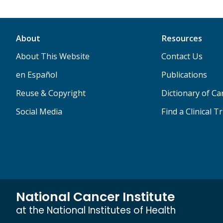
About
Resources
About This Website
Contact Us
en Español
Publications
Reuse & Copyright
Dictionary of C
Social Media
Find a Clinical Tr
National Cancer Institute
at the National Institutes of Health