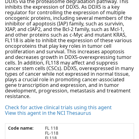
DDX5 via the proteasome degradation pathway. This
inhibits the expression of DDX5. As DDX5 is a key
regulator for controlling the expression of multiple
oncogenic proteins, including several members of the
inhibitor of apoptosis (IAP) family, such as survivin,
XIAP, and cIAP2, and the Bcl-2 family, such as Mcl-1,
and other proteins such as c-Myc and mutant KRAS,
FL118 is able to inhibit the expression of these various
oncoproteins that play key roles in tumor cell
proliferation and survival. This increases apoptosis
and decreases growth in DDX5-overexpressing tumor
cells. In addition, FL118 may affect and suppress
cancer stem cells (CSCs). DDX5, overexpressed in many
types of cancer while not expressed in normal tissue,
plays a crucial role in promoting cancer-associated
gene transcription and expression, and in tumor
development, progression, metastasis and treatment
resistance.
Check for active clinical trials using this agent
View this agent in the NCI Thesaurus
Code name:
FL 118
FL-118
FL118