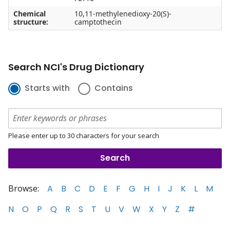
Chemical
10,11-methylenedioxy-20(S)-
structure:
camptothecin
Search NCI's Drug Dictionary
Starts with
Contains
Please enter up to 30 characters for your search
Browse:
A
B
C
D
E
F
G
H
I
J
K
L
M
N
O
P
Q
R
S
T
U
V
W
X
Y
Z
#