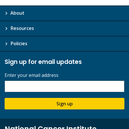
About
Resources
Policies
Sign up for email updates
Enter your email address
Sign up
National Cancer Institute