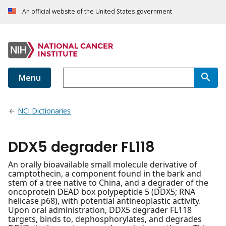
An official website of the United States government
Menu
NCI Dictionaries
DDX5 degrader FL118
An orally bioavailable small molecule derivative of
camptothecin, a component found in the bark and
stem of a tree native to China, and a degrader of the
oncoprotein DEAD box polypeptide 5 (DDX5; RNA
helicase p68), with potential antineoplastic activity.
Upon oral administration, DDX5 degrader FL118
targets, binds to, dephosphorylates, and degrades