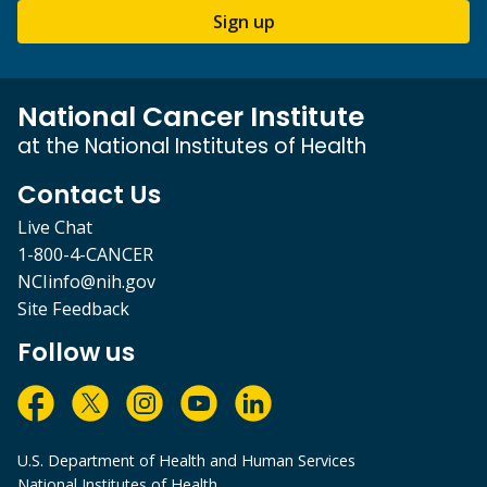
Sign up
National Cancer Institute
at the National Institutes of Health
Contact Us
Live Chat
1-800-4-CANCER
NCIinfo@nih.gov
Site Feedback
Follow us
U.S. Department of Health and Human Services
National Institutes of Health