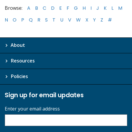
Browse:
A
B
C
D
E
F
G
H
I
J
K
L
M
N
O
P
Q
R
S
T
U
V
W
X
Y
Z
#
About
Resources
Policies
Sign up for email updates
Enter your email address