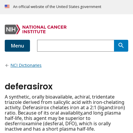
An official website of the United States government
Menu
NCI Dictionaries
deferasirox
A synthetic, orally bioavailable, achiral, tridentate
triazole derived from salicylic acid with iron-chelating
activity. Deferasirox chelates iron at a 2:1 (ligand:iron)
ratio. Because of its oral availablity,and long plasma
half-life, this agent may be superior to
desferrioxamine (desferal, DFO), which is orally
inactive and has a short plasma half-life.