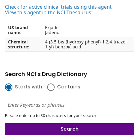
Check for active clinical trials using this agent
View this agent in the NCI Thesaurus
US brand
Exjade
name:
Jadenu
Chemical
4-(3,5-bis-(hydroxy-phenyl)-1,2,4-triazol-
structure:
1-yl)-benzoic acid
Search NCI's Drug Dictionary
Starts with
Contains
Please enter up to 30 characters for your search