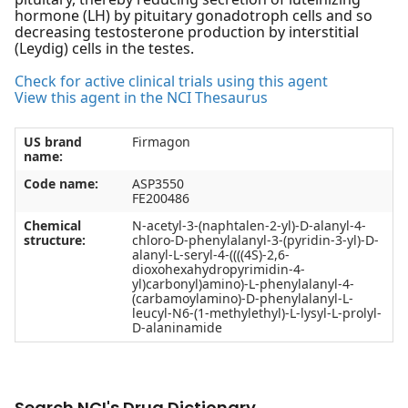
hormone (LH) by pituitary gonadotroph cells and so
decreasing testosterone production by interstitial
(Leydig) cells in the testes.
Check for active clinical trials using this agent
View this agent in the NCI Thesaurus
US brand
Firmagon
name:
Code name:
ASP3550
FE200486
Chemical
N-acetyl-3-(naphtalen-2-yl)-D-alanyl-4-
structure:
chloro-D-phenylalanyl-3-(pyridin-3-yl)-D-
alanyl-L-seryl-4-((((4S)-2,6-
dioxohexahydropyrimidin-4-
yl)carbonyl)amino)-L-phenylalanyl-4-
(carbamoylamino)-D-phenylalanyl-L-
leucyl-N6-(1-methylethyl)-L-lysyl-L-prolyl-
D-alaninamide
Search NCI's Drug Dictionary