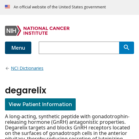
An official website of the United States government
Menu
NCI Dictionaries
degarelix
View Patient Information
A long-acting, synthetic peptide with gonadotrophin-
releasing hormone (GnRH) antagonistic properties.
Degarelix targets and blocks GnRH receptors located
on the surfaces of gonadotroph cells in the anterior
pituitary, thereby reducing secretion of luteinizing