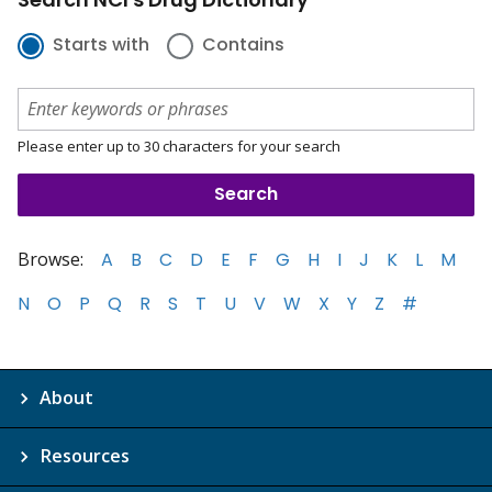
Starts with
Contains
Please enter up to 30 characters for your search
Browse:
A
B
C
D
E
F
G
H
I
J
K
L
M
N
O
P
Q
R
S
T
U
V
W
X
Y
Z
#
About
Resources