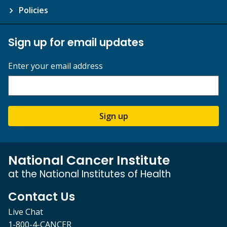
Policies
Sign up for email updates
Enter your email address
Sign up
National Cancer Institute
at the National Institutes of Health
Contact Us
Live Chat
1-800-4-CANCER