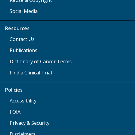
Social Media
Resources
Contact Us
Publications
Dictionary of Cancer Terms
Find a Clinical Trial
Policies
Accessibility
FOIA
Privacy & Security
Disclaimers