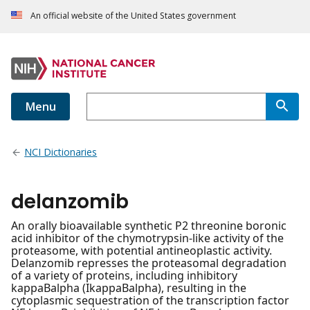
An official website of the United States government
Menu
NCI Dictionaries
delanzomib
An orally bioavailable synthetic P2 threonine boronic
acid inhibitor of the chymotrypsin-like activity of the
proteasome, with potential antineoplastic activity.
Delanzomib represses the proteasomal degradation
of a variety of proteins, including inhibitory
kappaBalpha (IkappaBalpha), resulting in the
cytoplasmic sequestration of the transcription factor