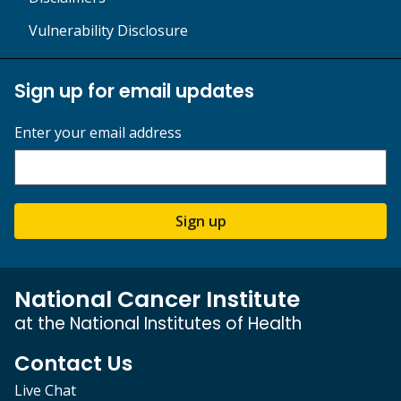
Vulnerability Disclosure
Sign up for email updates
Enter your email address
Sign up
National Cancer Institute
at the National Institutes of Health
Contact Us
Live Chat