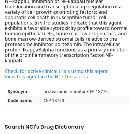
NF-kappaB; inhibition of NF-kappaB nuclear
translocation and transcriptional up-regulation of a
variety of cell growth-promoting factors; and
apoptotic cell death in susceptible tumor cell
populations. In vitro studies indicate that this agent
exhibits a favorable cytotoxicity profile toward normal
human epithelial cells, bone marrow progenitors, and
bone marrow-derived stromal cells relative to the
proteasome inhibitor bortezomib. The intracellular
protein IkappaBalpha functions as a primary inhibitor
of the proinflammatory transcription factor NF-
kappaB.
Check for active clinical trials using this agent
View this agent in the NCI Thesaurus
Synonym:
proteasome inhibitor CEP 18770
Code name:
CEP 18770
Search NCI's Drug Dictionary