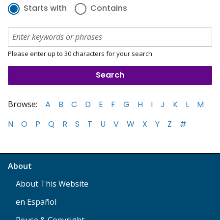
Starts with
Contains
Please enter up to 30 characters for your search
Browse:
A
B
C
D
E
F
G
H
I
J
K
L
M
N
O
P
Q
R
S
T
U
V
W
X
Y
Z
#
About
About This Website
en Español
Reuse & Copyright