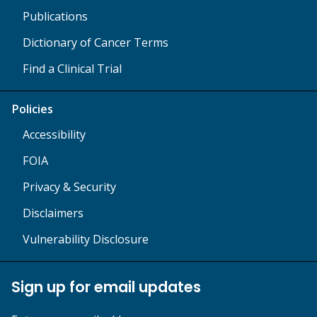
Publications
Dictionary of Cancer Terms
Find a Clinical Trial
Policies
Accessibility
FOIA
Privacy & Security
Disclaimers
Vulnerability Disclosure
Sign up for email updates