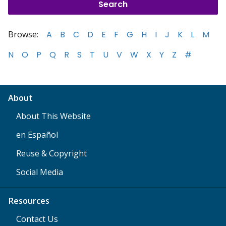
Browse:
A
B
C
D
E
F
G
H
I
J
K
L
M
N
O
P
Q
R
S
T
U
V
W
X
Y
Z
#
About
About This Website
en Español
Reuse & Copyright
Social Media
Resources
Contact Us