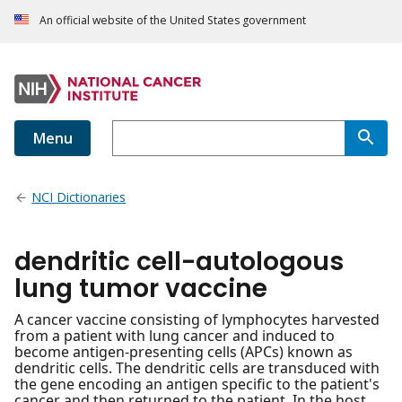
An official website of the United States government
Menu
NCI Dictionaries
dendritic cell-autologous
lung tumor vaccine
A cancer vaccine consisting of lymphocytes harvested
from a patient with lung cancer and induced to
become antigen-presenting cells (APCs) known as
dendritic cells. The dendritic cells are transduced with
the gene encoding an antigen specific to the patient's
cancer and then returned to the patient. In the host,