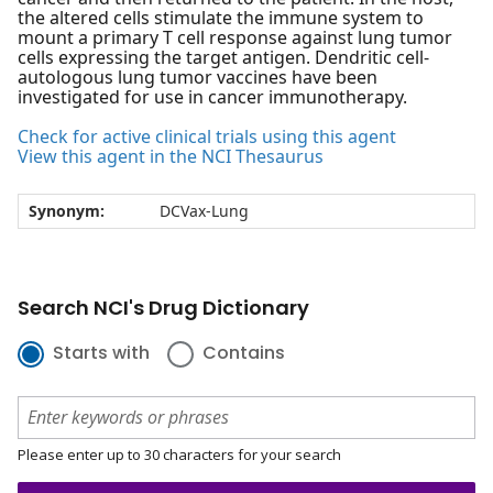
the altered cells stimulate the immune system to
mount a primary T cell response against lung tumor
cells expressing the target antigen. Dendritic cell-
autologous lung tumor vaccines have been
investigated for use in cancer immunotherapy.
Check for active clinical trials using this agent
View this agent in the NCI Thesaurus
Synonym:
DCVax-Lung
Search NCI's Drug Dictionary
Starts with
Contains
Please enter up to 30 characters for your search