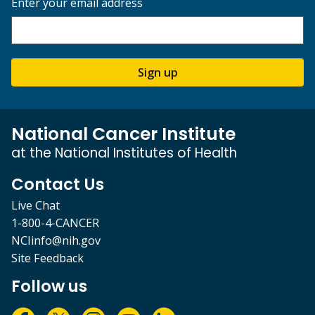
Enter your email address
Sign up
National Cancer Institute
at the National Institutes of Health
Contact Us
Live Chat
1-800-4-CANCER
NCIinfo@nih.gov
Site Feedback
Follow us