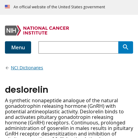
An official website of the United States government
Menu
NCI Dictionaries
deslorelin
A synthetic nonapeptide analogue of the natural
gonadotrophin releasing hormone (GnRH) with
potential antineoplastic activity. Deslorelin binds to
and activates pituitary gonadotropin releasing
hormone (GnRH) receptors. Continuous, prolonged
administration of goserelin in males results in pituitary
GnRH receptor desensitization and inhibition of