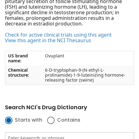
pituitary secretion of follicle stimulating hormone
(FSH) and luteinizing hormone (LH), leading to a
significant decline in testosterone production; in
females, prolonged administration results in a
decrease in estradiol production.
Check for active clinical trials using this agent
View this agent in the NCI Thesaurus
US brand
Ovuplant
name:
Chemical
6-D-tryptophan-9-(N-ethyl-L-
structure:
prolinamide)-1-9-luteinizing hormone-
releasing factor (swine)
Search NCI's Drug Dictionary
Starts with
Contains