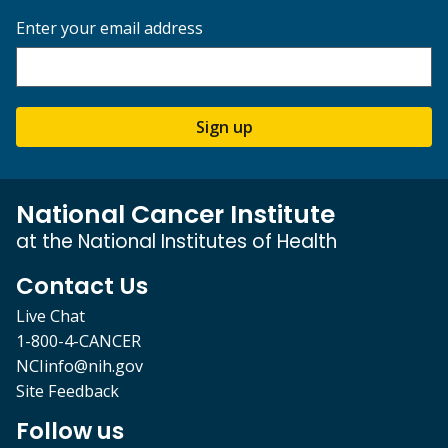
Enter your email address
Sign up
National Cancer Institute
at the National Institutes of Health
Contact Us
Live Chat
1-800-4-CANCER
NCIinfo@nih.gov
Site Feedback
Follow us