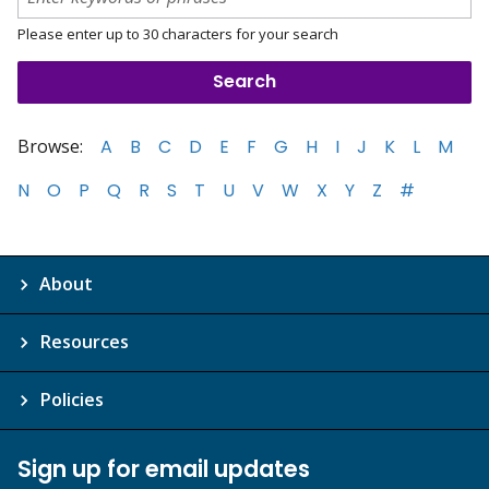
Please enter up to 30 characters for your search
Browse:
A
B
C
D
E
F
G
H
I
J
K
L
M
N
O
P
Q
R
S
T
U
V
W
X
Y
Z
#
About
Resources
Policies
Sign up for email updates