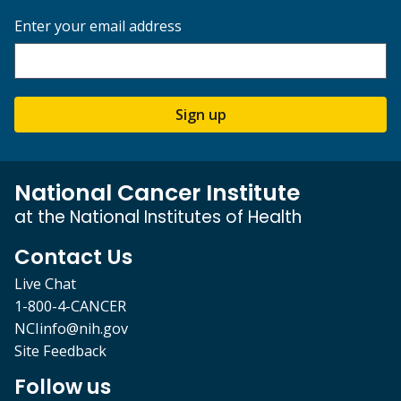
Enter your email address
Sign up
National Cancer Institute
at the National Institutes of Health
Contact Us
Live Chat
1-800-4-CANCER
NCIinfo@nih.gov
Site Feedback
Follow us