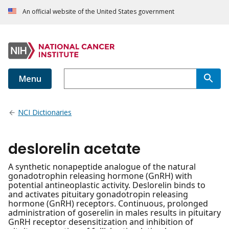
An official website of the United States government
Menu
NCI Dictionaries
deslorelin acetate
A synthetic nonapeptide analogue of the natural
gonadotrophin releasing hormone (GnRH) with
potential antineoplastic activity. Deslorelin binds to
and activates pituitary gonadotropin releasing
hormone (GnRH) receptors. Continuous, prolonged
administration of goserelin in males results in pituitary
GnRH receptor desensitization and inhibition of