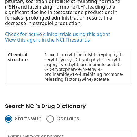
pituitary secretion of follicle stimulating hormone
(FSH) and luteinizing hormone (LH), leading to a
significant decline in testosterone production; in
females, prolonged administration results in a
decrease in estradiol production.
Check for active clinical trials using this agent
View this agent in the NCI Thesaurus
Chemical
5-oxo-L-prolyl-L-histidyl-L-tryptophyl-L-
structure:
seryl-L-tyrosyl-D-tryptophyl-L-leucyl-L-
arginyl-N-ethyl-L-prolinamide acetate
6-D-tryptophan-9-(N-ethyl-L-
prolinamide)-1-9-luteinizing hormone-
releasing factor (Swine) acetate
Search NCI's Drug Dictionary
Starts with
Contains