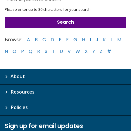
Please enter up to 30 characters for your search
Browse:
A
B
C
D
E
F
G
H
I
J
K
L
M
N
O
P
Q
R
S
T
U
V
W
X
Y
Z
#
About
Resources
Policies
Sign up for email updates