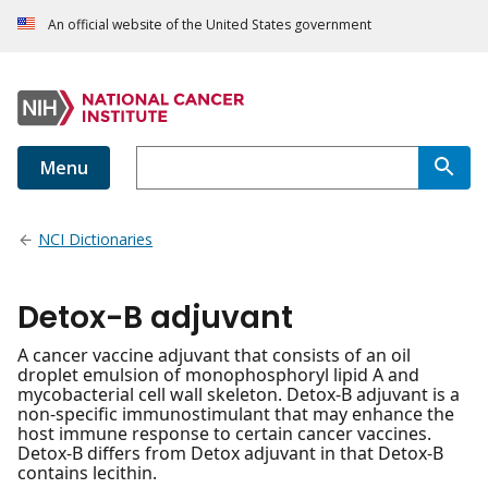
An official website of the United States government
Menu
NCI Dictionaries
Detox-B adjuvant
A cancer vaccine adjuvant that consists of an oil
droplet emulsion of monophosphoryl lipid A and
mycobacterial cell wall skeleton. Detox-B adjuvant is a
non-specific immunostimulant that may enhance the
host immune response to certain cancer vaccines.
Detox-B differs from Detox adjuvant in that Detox-B
contains lecithin.