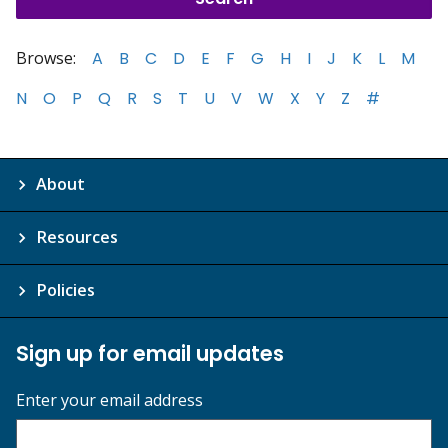
Browse:
A
B
C
D
E
F
G
H
I
J
K
L
M
N
O
P
Q
R
S
T
U
V
W
X
Y
Z
#
About
Resources
Policies
Sign up for email updates
Enter your email address