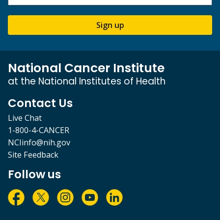
Sign up
National Cancer Institute
at the National Institutes of Health
Contact Us
Live Chat
1-800-4-CANCER
NCIinfo@nih.gov
Site Feedback
Follow us