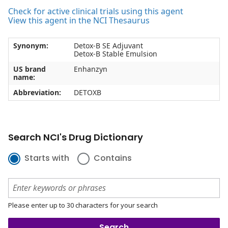
Check for active clinical trials using this agent
View this agent in the NCI Thesaurus
Synonym:
Detox-B SE Adjuvant
Detox-B Stable Emulsion
US brand
Enhanzyn
name:
Abbreviation:
DETOXB
Search NCI's Drug Dictionary
Starts with
Contains
Please enter up to 30 characters for your search