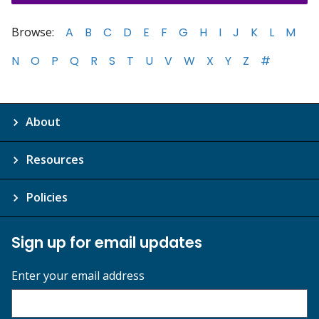
Browse:
A
B
C
D
E
F
G
H
I
J
K
L
M
N
O
P
Q
R
S
T
U
V
W
X
Y
Z
#
About
Resources
Policies
Sign up for email updates
Enter your email address