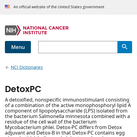
An official website of the United States government
Menu
NCI Dictionaries
DetoxPC
A detoxified, nonspecific immunostimulant consisting
of a combination of the active monophosphoryl lipid A
component of lipopolysaccharide (LPS) isolated from
the bacterium Salmonella minnesota combined with a
residue of the cell wall of the bacterium
Mycobacterium phlei. Detox-PC differs from Detox
adjuvant and Detox-B in that Detox-PC contains egg