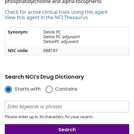
phosphatidylcholine and alpha-tocopherol.
Check for active clinical trials using this agent
View this agent in the NCI Thesaurus
Synonym:
Detox PC
Detox PC adjuvant
DetoxPC adjuvant
NSC code:
688197
Search NCI's Drug Dictionary
Starts with
Contains
Please enter up to 30 characters for your search