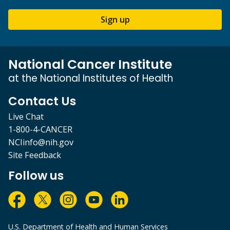
Sign up
National Cancer Institute
at the National Institutes of Health
Contact Us
Live Chat
1-800-4-CANCER
NCIinfo@nih.gov
Site Feedback
Follow us
U.S. Department of Health and Human Services