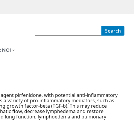
Search
 NCI
c agent pirfenidone, with potential anti-inflammatory
its a variety of pro-inflammatory mediators, such as
ming growth factor-beta (TGF-b). This may reduce
mphatic flow, decrease lymphedema and restore
ired lung function, lymphoedema and pulmonary