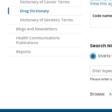
Dictionary of Cancer Terms
View this a
Drug Dictionary
Code name
Dictionary of Genetics Terms
Blogs and Newsletters
Health Communications
Publications
Search NC
Reports
Starts 
Please enter u
Browse:
A