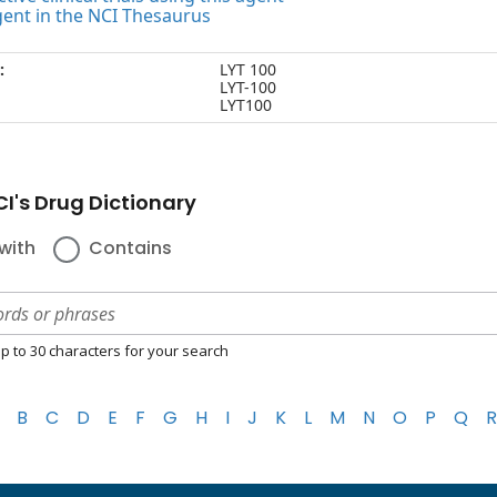
gent in the NCI Thesaurus
:
LYT 100
LYT-100
LYT100
I's Drug Dictionary
with
Contains
p to 30 characters for your search
B
C
D
E
F
G
H
I
J
K
L
M
N
O
P
Q
R