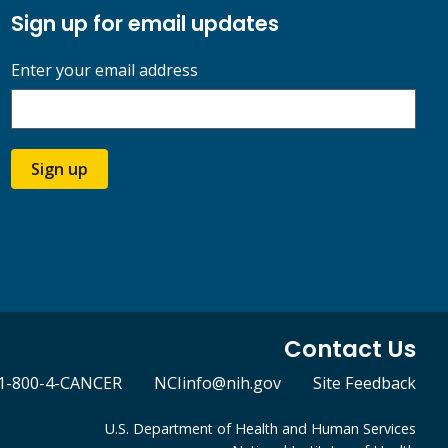
Sign up for email updates
Enter your email address
Sign up
Contact Us
1-800-4-CANCER
NCIinfo@nih.gov
Site Feedback
U.S. Department of Health and Human Services