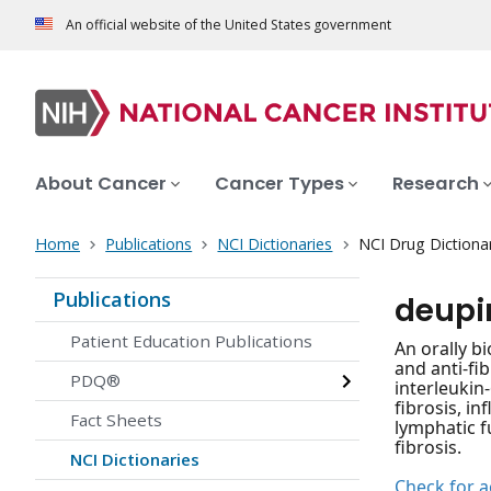
An official website of the United States government
About Cancer
Cancer Types
Research
Home
Publications
NCI Dictionaries
NCI Drug Dictiona
Publications
deupi
Patient Education Publications
An orally b
and anti-fi
PDQ®
interleukin
fibrosis, i
Fact Sheets
lymphatic 
fibrosis.
NCI Dictionaries
Check for ac