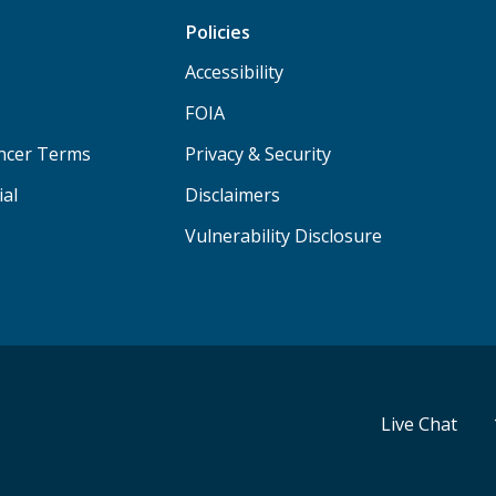
Policies
Accessibility
FOIA
ancer Terms
Privacy & Security
ial
Disclaimers
Vulnerability Disclosure
Live Chat