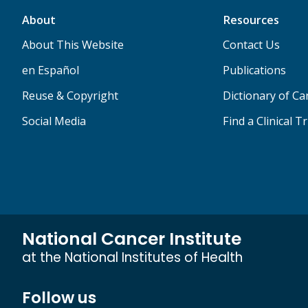
About
Resources
About This Website
Contact Us
en Español
Publications
Reuse & Copyright
Dictionary of C
Social Media
Find a Clinical Tr
National Cancer Institute
at the National Institutes of Health
Follow us