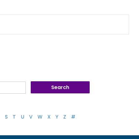
S
T
U
V
W
X
Y
Z
#