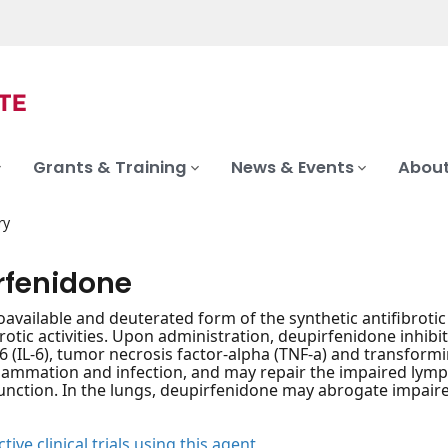
Grants & Training
News & Events
About
ry
rfenidone
ioavailable and deuterated form of the synthetic antifibroti
brotic activities. Upon administration, deupirfenidone inhib
-6 (IL-6), tumor necrosis factor-alpha (TNF-a) and transfor
nflammation and infection, and may repair the impaired ly
function. In the lungs, deupirfenidone may abrogate impa
tive clinical trials using this agent