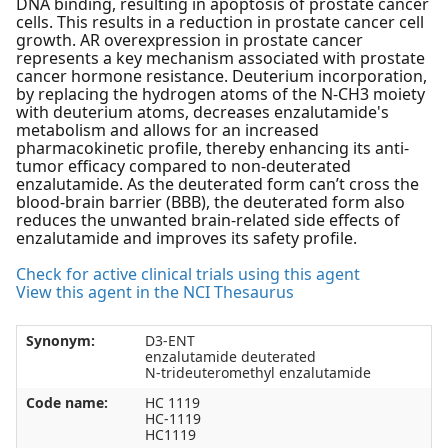
DNA binding, resulting in apoptosis of prostate cancer
cells. This results in a reduction in prostate cancer cell
growth. AR overexpression in prostate cancer
represents a key mechanism associated with prostate
cancer hormone resistance. Deuterium incorporation,
by replacing the hydrogen atoms of the N-CH3 moiety
with deuterium atoms, decreases enzalutamide's
metabolism and allows for an increased
pharmacokinetic profile, thereby enhancing its anti-
tumor efficacy compared to non-deuterated
enzalutamide. As the deuterated form can’t cross the
blood-brain barrier (BBB), the deuterated form also
reduces the unwanted brain-related side effects of
enzalutamide and improves its safety profile.
Check for active clinical trials using this agent
View this agent in the NCI Thesaurus
Synonym:
D3-ENT
enzalutamide deuterated
N-trideuteromethyl enzalutamide
Code name:
HC 1119
HC-1119
HC1119