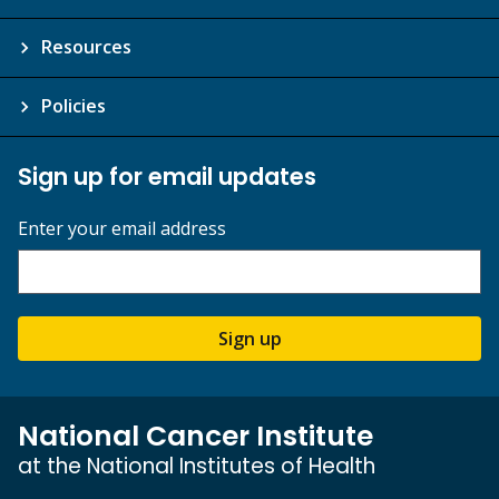
Resources
Policies
Sign up for email updates
Enter your email address
Sign up
National Cancer Institute
at the National Institutes of Health