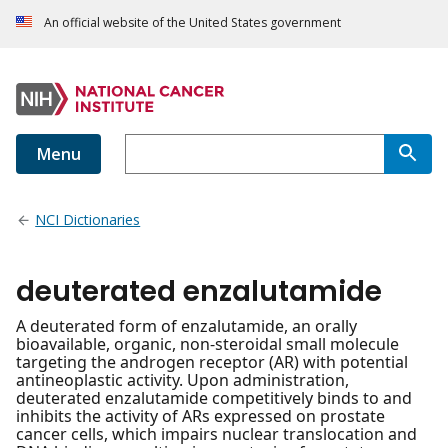
An official website of the United States government
Menu
NCI Dictionaries
deuterated enzalutamide
A deuterated form of enzalutamide, an orally
bioavailable, organic, non-steroidal small molecule
targeting the androgen receptor (AR) with potential
antineoplastic activity. Upon administration,
deuterated enzalutamide competitively binds to and
inhibits the activity of ARs expressed on prostate
cancer cells, which impairs nuclear translocation and