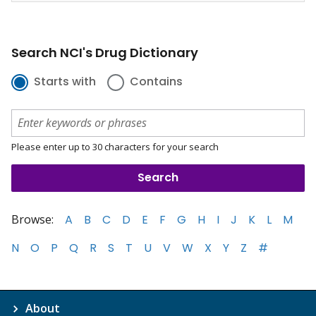
Search NCI's Drug Dictionary
Starts with
Contains
Please enter up to 30 characters for your search
Browse:
A
B
C
D
E
F
G
H
I
J
K
L
M
N
O
P
Q
R
S
T
U
V
W
X
Y
Z
#
About