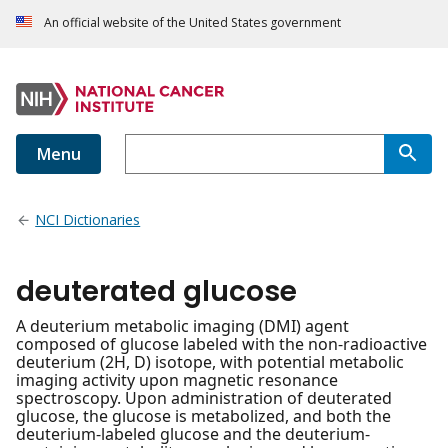
An official website of the United States government
Menu
NCI Dictionaries
deuterated glucose
A deuterium metabolic imaging (DMI) agent
composed of glucose labeled with the non-radioactive
deuterium (2H, D) isotope, with potential metabolic
imaging activity upon magnetic resonance
spectroscopy. Upon administration of deuterated
glucose, the glucose is metabolized, and both the
deuterium-labeled glucose and the deuterium-