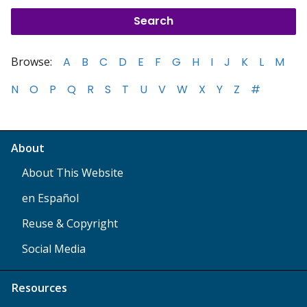
Browse:
A
B
C
D
E
F
G
H
I
J
K
L
M
N
O
P
Q
R
S
T
U
V
W
X
Y
Z
#
About
About This Website
en Español
Reuse & Copyright
Social Media
Resources