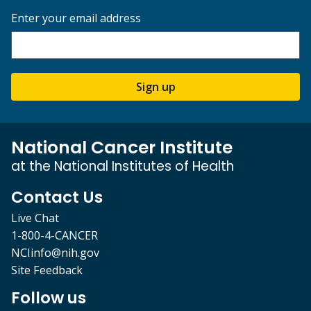
Enter your email address
Sign up
National Cancer Institute
at the National Institutes of Health
Contact Us
Live Chat
1-800-4-CANCER
NCIinfo@nih.gov
Site Feedback
Follow us