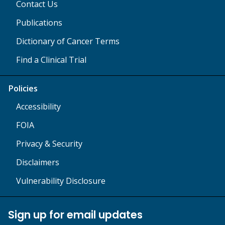
Contact Us
Publications
Dictionary of Cancer Terms
Find a Clinical Trial
Policies
Accessibility
FOIA
Privacy & Security
Disclaimers
Vulnerability Disclosure
Sign up for email updates