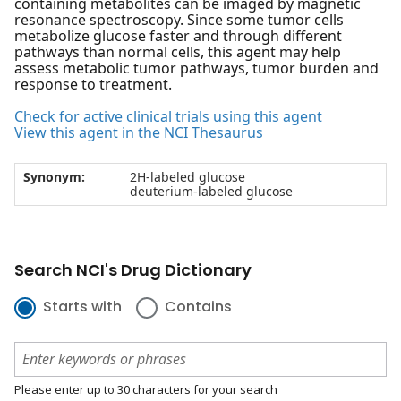
containing metabolites can be imaged by magnetic
resonance spectroscopy. Since some tumor cells
metabolize glucose faster and through different
pathways than normal cells, this agent may help
assess metabolic tumor pathways, tumor burden and
response to treatment.
Check for active clinical trials using this agent
View this agent in the NCI Thesaurus
Synonym:
2H-labeled glucose
deuterium-labeled glucose
Search NCI's Drug Dictionary
Starts with
Contains
Please enter up to 30 characters for your search