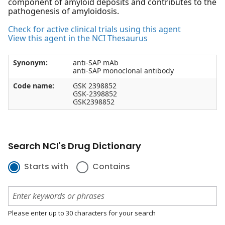
component of amyloid deposits and contributes to the
pathogenesis of amyloidosis.
Check for active clinical trials using this agent
View this agent in the NCI Thesaurus
Synonym:
anti-SAP mAb
anti-SAP monoclonal antibody
Code name:
GSK 2398852
GSK-2398852
GSK2398852
Search NCI's Drug Dictionary
Starts with
Contains
Please enter up to 30 characters for your search