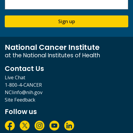
Sign up
National Cancer Institute
at the National Institutes of Health
Contact Us
Live Chat
1-800-4-CANCER
NCIinfo@nih.gov
Site Feedback
Follow us