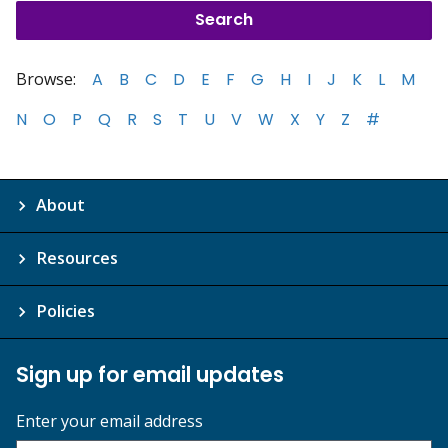
Browse:
A
B
C
D
E
F
G
H
I
J
K
L
M
N
O
P
Q
R
S
T
U
V
W
X
Y
Z
#
About
Resources
Policies
Sign up for email updates
Enter your email address