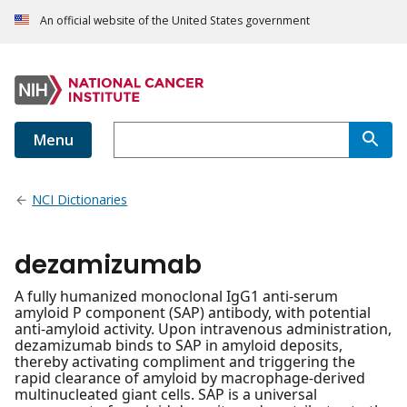
An official website of the United States government
Menu
NCI Dictionaries
dezamizumab
A fully humanized monoclonal IgG1 anti-serum
amyloid P component (SAP) antibody, with potential
anti-amyloid activity. Upon intravenous administration,
dezamizumab binds to SAP in amyloid deposits,
thereby activating compliment and triggering the
rapid clearance of amyloid by macrophage-derived
multinucleated giant cells. SAP is a universal