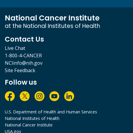
National Cancer Institute
at the National Institutes of Health
Contact Us
Live Chat
1-800-4-CANCER
NCIinfo@nih.gov
Site Feedback
Follow us
U.S. Department of Health and Human Services
National Institutes of Health
National Cancer Institute
USA.gov