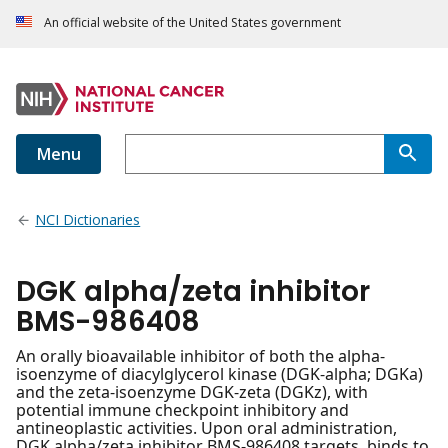
An official website of the United States government
Menu
NCI Dictionaries
DGK alpha/zeta inhibitor
BMS-986408
An orally bioavailable inhibitor of both the alpha-
isoenzyme of diacylglycerol kinase (DGK-alpha; DGKa)
and the zeta-isoenzyme DGK-zeta (DGKz), with
potential immune checkpoint inhibitory and
antineoplastic activities. Upon oral administration,
DGK alpha/zeta inhibitor BMS-986408 targets, binds to