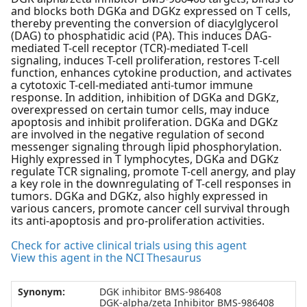
and blocks both DGKa and DGKz expressed on T cells,
thereby preventing the conversion of diacylglycerol
(DAG) to phosphatidic acid (PA). This induces DAG-
mediated T-cell receptor (TCR)-mediated T-cell
signaling, induces T-cell proliferation, restores T-cell
function, enhances cytokine production, and activates
a cytotoxic T-cell-mediated anti-tumor immune
response. In addition, inhibition of DGKa and DGKz,
overexpressed on certain tumor cells, may induce
apoptosis and inhibit proliferation. DGKa and DGKz
are involved in the negative regulation of second
messenger signaling through lipid phosphorylation.
Highly expressed in T lymphocytes, DGKa and DGKz
regulate TCR signaling, promote T-cell anergy, and play
a key role in the downregulating of T-cell responses in
tumors. DGKa and DGKz, also highly expressed in
various cancers, promote cancer cell survival through
its anti-apoptosis and pro-proliferation activities.
Check for active clinical trials using this agent
View this agent in the NCI Thesaurus
Synonym:
DGK inhibitor BMS-986408
DGK-alpha/zeta Inhibitor BMS-986408