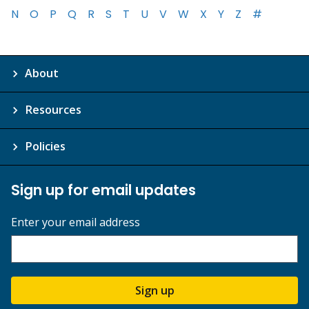
N
O
P
Q
R
S
T
U
V
W
X
Y
Z
#
About
Resources
Policies
Sign up for email updates
Enter your email address
Sign up