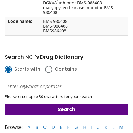
DGKa/z inhibitor BMS-986408
diacylglycerol kinase inhibitor BMS-
986408
Code name:
BMS 986408
BMS-986408
BMS986408
Search NCI's Drug Dictionary
Starts with
Contains
Please enter up to 30 characters for your search
Browse:
A
B
C
D
E
F
G
H
I
J
K
L
M