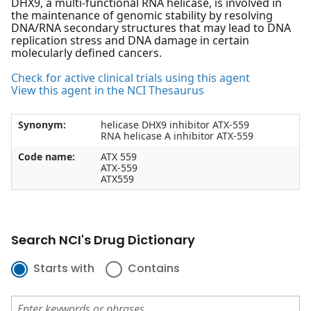
DHX9, a multi-functional RNA helicase, is involved in
the maintenance of genomic stability by resolving
DNA/RNA secondary structures that may lead to DNA
replication stress and DNA damage in certain
molecularly defined cancers.
Check for active clinical trials using this agent
View this agent in the NCI Thesaurus
Synonym:
helicase DHX9 inhibitor ATX-559
RNA helicase A inhibitor ATX-559
Code name:
ATX 559
ATX-559
ATX559
Search NCI's Drug Dictionary
Starts with
Contains