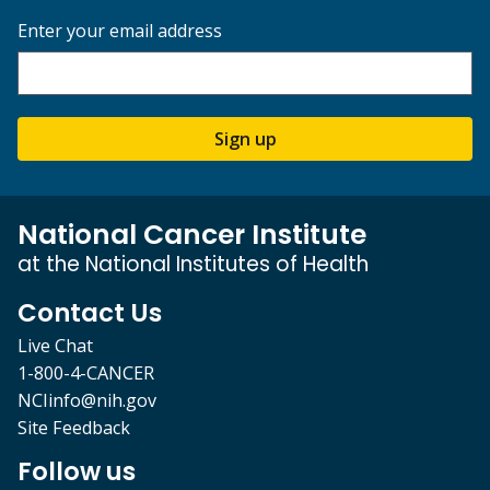
Enter your email address
Sign up
National Cancer Institute
at the National Institutes of Health
Contact Us
Live Chat
1-800-4-CANCER
NCIinfo@nih.gov
Site Feedback
Follow us