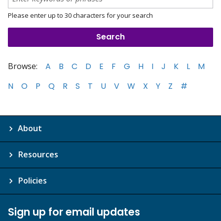
Please enter up to 30 characters for your search
Browse:
A
B
C
D
E
F
G
H
I
J
K
L
M
N
O
P
Q
R
S
T
U
V
W
X
Y
Z
#
About
Resources
Policies
Sign up for email updates