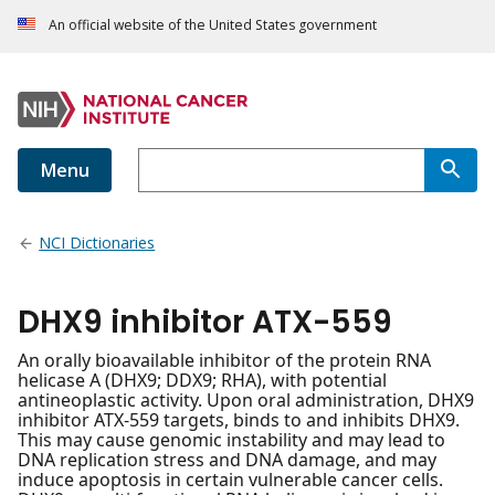
An official website of the United States government
Menu
NCI Dictionaries
DHX9 inhibitor ATX-559
An orally bioavailable inhibitor of the protein RNA
helicase A (DHX9; DDX9; RHA), with potential
antineoplastic activity. Upon oral administration, DHX9
inhibitor ATX-559 targets, binds to and inhibits DHX9.
This may cause genomic instability and may lead to
DNA replication stress and DNA damage, and may
induce apoptosis in certain vulnerable cancer cells.