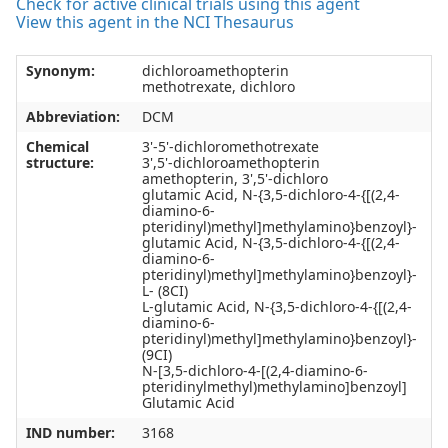
Check for active clinical trials using this agent
View this agent in the NCI Thesaurus
Synonym:
dichloroamethopterin
methotrexate, dichloro
Abbreviation:
DCM
Chemical
3'-5'-dichloromethotrexate
structure:
3',5'-dichloroamethopterin
amethopterin, 3',5'-dichloro
glutamic Acid, N-{3,5-dichloro-4-{[(2,4-
diamino-6-
pteridinyl)methyl]methylamino}benzoyl}-
glutamic Acid, N-{3,5-dichloro-4-{[(2,4-
diamino-6-
pteridinyl)methyl]methylamino}benzoyl}-
L- (8CI)
L-glutamic Acid, N-{3,5-dichloro-4-{[(2,4-
diamino-6-
pteridinyl)methyl]methylamino}benzoyl}-
(9CI)
N-[3,5-dichloro-4-[(2,4-diamino-6-
pteridinylmethyl)methylamino]benzoyl]
Glutamic Acid
IND number:
3168