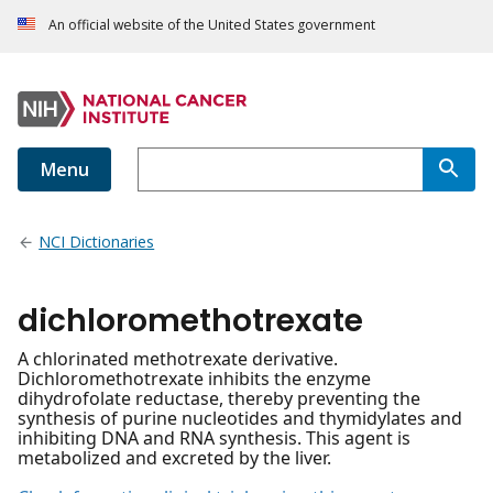
An official website of the United States government
Menu
NCI Dictionaries
dichloromethotrexate
A chlorinated methotrexate derivative.
Dichloromethotrexate inhibits the enzyme
dihydrofolate reductase, thereby preventing the
synthesis of purine nucleotides and thymidylates and
inhibiting DNA and RNA synthesis. This agent is
metabolized and excreted by the liver.