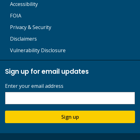
Accessibility
FOIA
Privacy & Security
Disclaimers
Vulnerability Disclosure
Sign up for email updates
Enter your email address
Sign up