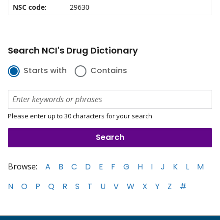
NSC code:
29630
Search NCI's Drug Dictionary
Starts with
Contains
Please enter up to 30 characters for your search
Browse:
A
B
C
D
E
F
G
H
I
J
K
L
M
N
O
P
Q
R
S
T
U
V
W
X
Y
Z
#