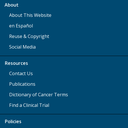
About
About This Website
en Español
Reuse & Copyright
Social Media
Resources
Contact Us
Publications
Dictionary of Cancer Terms
Find a Clinical Trial
Policies