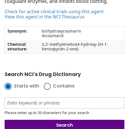
coagulant enzymes, and inhibits blood clotting.
Check for active clinical trials using this agent
View this agent in the NCI Thesaurus
Synonym:
bishydroxycoumarin
dicoumarol
Chemical
3,3'-methylenebis(4-hydroxy-2H-1-
structure:
benzopyran-2-one)
Search NCI's Drug Dictionary
Starts with
Contains
Please enter up to 30 characters for your search