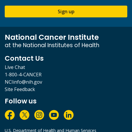
Sign up
National Cancer Institute
at the National Institutes of Health
Contact Us
Live Chat
1-800-4-CANCER
NCIinfo@nih.gov
Site Feedback
Follow us
U.S. Department of Health and Human Services