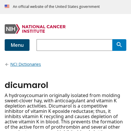
An official website of the United States government
Menu
NCI Dictionaries
dicumarol
A hydroxycoumarin originally isolated from molding
sweet-clover hay, with anticoagulant and vitamin K
depletion activities. Dicumarol is a competitive
inhibitor of vitamin K epoxide reductase; thus, it
inhibits vitamin K recycling and causes depletion of
active vitamin K in blood. This prevents the formation
of the active form of prothrombin and several other