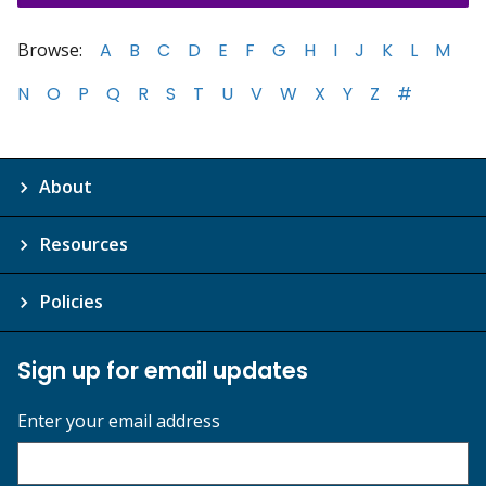
Browse:
A
B
C
D
E
F
G
H
I
J
K
L
M
N
O
P
Q
R
S
T
U
V
W
X
Y
Z
#
About
Resources
Policies
Sign up for email updates
Enter your email address