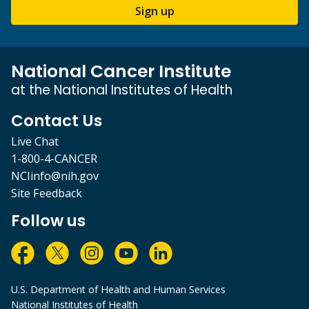
Sign up
National Cancer Institute
at the National Institutes of Health
Contact Us
Live Chat
1-800-4-CANCER
NCIinfo@nih.gov
Site Feedback
Follow us
U.S. Department of Health and Human Services
National Institutes of Health