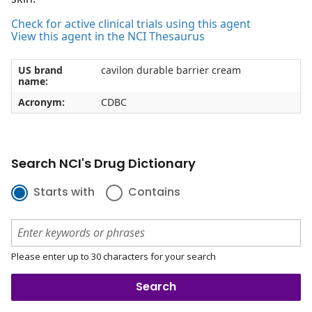
Check for active clinical trials using this agent
View this agent in the NCI Thesaurus
US brand
cavilon durable barrier cream
name:
Acronym:
CDBC
Search NCI's Drug Dictionary
Starts with
Contains
Please enter up to 30 characters for your search