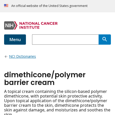
An official website of the United States government
Menu
NCI Dictionaries
dimethicone/polymer
barrier cream
A topical cream containing the silicon-based polymer
dimethicone, with potential skin protective activity.
Upon topical application of the dimethicone/polymer
barrier cream to the skin, dimethicone protects the
skin against damage, and moisturizes and soothes the
skin.