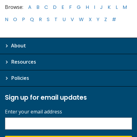
Browse:
A
B
C
D
E
F
G
H
I
J
K
L
M
N
O
P
Q
R
S
T
U
V
W
X
Y
Z
#
About
Resources
Policies
Sign up for email updates
Enter your email address