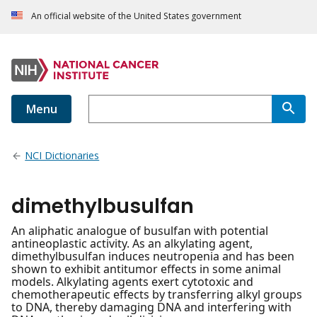
An official website of the United States government
Menu
NCI Dictionaries
dimethylbusulfan
An aliphatic analogue of busulfan with potential
antineoplastic activity. As an alkylating agent,
dimethylbusulfan induces neutropenia and has been
shown to exhibit antitumor effects in some animal
models. Alkylating agents exert cytotoxic and
chemotherapeutic effects by transferring alkyl groups
to DNA, thereby damaging DNA and interfering with