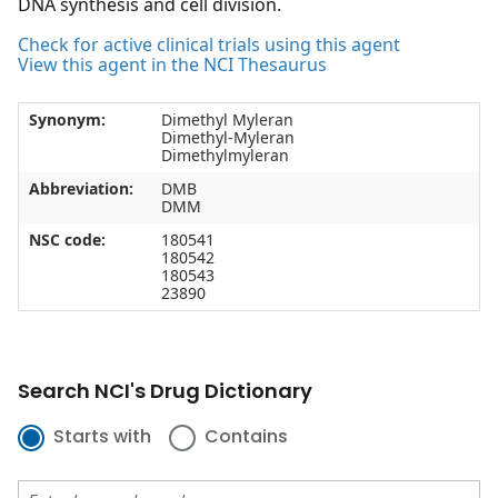
DNA synthesis and cell division.
Check for active clinical trials using this agent
View this agent in the NCI Thesaurus
Synonym:
Dimethyl Myleran
Dimethyl-Myleran
Dimethylmyleran
Abbreviation:
DMB
DMM
NSC code:
180541
180542
180543
23890
Search NCI's Drug Dictionary
Starts with
Contains