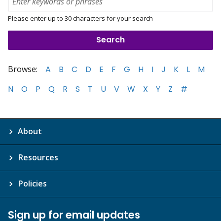
Please enter up to 30 characters for your search
Browse:
A
B
C
D
E
F
G
H
I
J
K
L
M
N
O
P
Q
R
S
T
U
V
W
X
Y
Z
#
About
Resources
Policies
Sign up for email updates