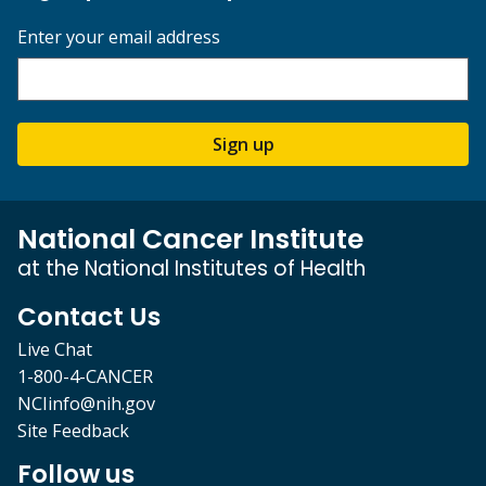
Enter your email address
Sign up
National Cancer Institute
at the National Institutes of Health
Contact Us
Live Chat
1-800-4-CANCER
NCIinfo@nih.gov
Site Feedback
Follow us