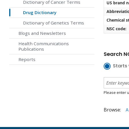
Dictionary of Cancer Terms
US brand 
Abbreviati
Drug Dictionary
Chemical st
Dictionary of Genetics Terms
NSC code:
Blogs and Newsletters
Health Communications
Publications
Search NC
Reports
Starts 
Please enter u
Browse:
A