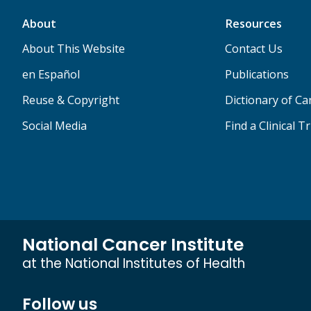
About
Resources
About This Website
Contact Us
en Español
Publications
Reuse & Copyright
Dictionary of C
Social Media
Find a Clinical Tr
National Cancer Institute
at the National Institutes of Health
Follow us