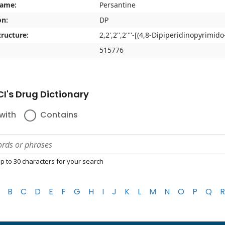
name:
Persantine
on:
DP
ructure:
2,2',2'',2''''-[(4,8-Dipiperidinopyrimid
515776
I's Drug Dictionary
with
Contains
p to 30 characters for your search
B
C
D
E
F
G
H
I
J
K
L
M
N
O
P
Q
R