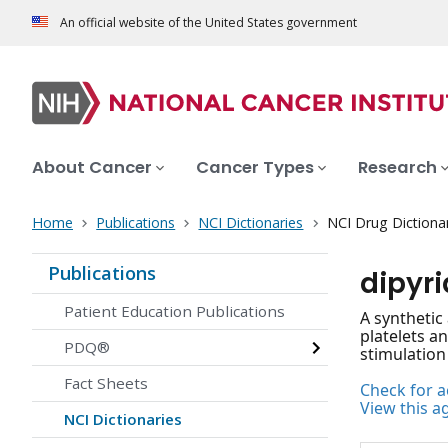
An official website of the United States government
About Cancer
Cancer Types
Research
Home
Publications
NCI Dictionaries
NCI Drug Dictiona
Publications
dipyr
Patient Education Publications
A synthetic
platelets a
PDQ®
stimulation
Fact Sheets
Check for ac
View this a
NCI Dictionaries