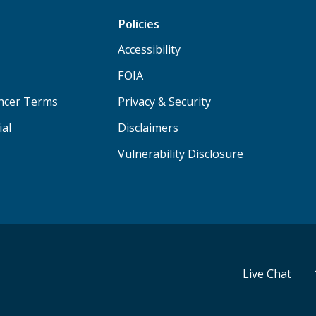
Policies
Accessibility
FOIA
ancer Terms
Privacy & Security
ial
Disclaimers
Vulnerability Disclosure
Live Chat