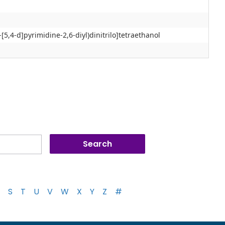
o-[5,4-d]pyrimidine-2,6-diyl)dinitrilo]tetraethanol
S
T
U
V
W
X
Y
Z
#