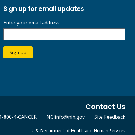
Sign up for email updates
Enter your email address
Sign up
Contact Us
1-800-4-CANCER
NCIinfo@nih.gov
Site Feedback
U.S. Department of Health and Human Services