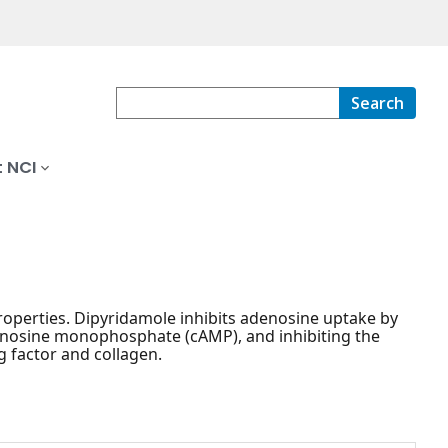
Search
 NCI
properties. Dipyridamole inhibits adenosine uptake by
adenosine monophosphate (cAMP), and inhibiting the
g factor and collagen.