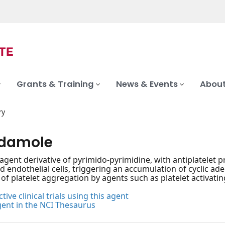
Grants & Training
News & Events
About
ry
idamole
 agent derivative of pyrimido-pyrimidine, with antiplatelet 
nd endothelial cells, triggering an accumulation of cyclic 
 of platelet aggregation by agents such as platelet activatin
tive clinical trials using this agent
gent in the NCI Thesaurus